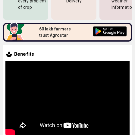
every problem
Delivery
weather
of crop
information
60 lakh farmers
trust Agrostar
Benefits