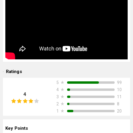
Ratings
★
99
5
★
10
4
4
★
11
3
★
8
2
★
20
1
Key Points