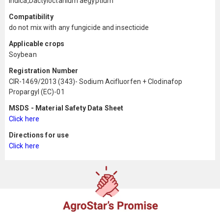
indica,Dactyloctanium aegyptium
Compatibility
do not mix with any fungicide and insecticide
Applicable crops
Soybean
Registration Number
CIR-1469/2013 (343)- Sodium Acifluorfen + Clodinafop
Propargyl (EC)-01
MSDS - Material Safety Data Sheet
Click here
Directions for use
Click here