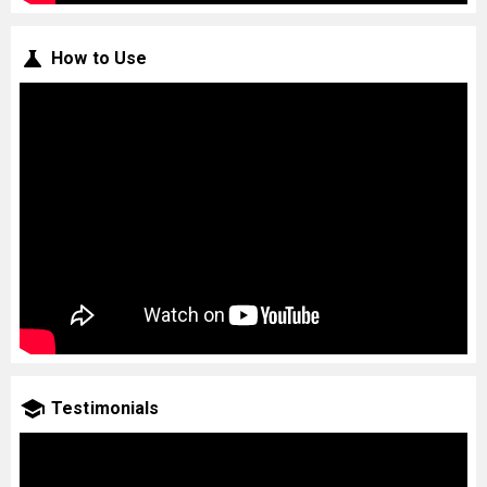
How to Use
Testimonials