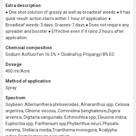
Extra description
● One shot solution of grassy as well as broadleaf weeds ● It has
quick result: action starts within 1 hour of application ●
Broadleaf weeds-3 days; Grasses-7 days ● Does not require any
spreader and booster ● Effective even if it rains 2 hours after
application
Chemical composition
Sodium Acifluorfen 16.5% + Clodinafop Propargyl 8% EC
Dosage
400 ml/Acre
Method of application
Spray
Spectrum
Soybean :Alternanthera philoxeroides, Amaranthus spp, Celosia
argentea, Cleome viscosa, Commelina benghalensis,Digera
arvensis, Digitaria sanguinalis, Echinochloa spp, Eleusine indica,
Euphorbia spp, Parthenium spp,Phyllanthus niruri, Physalis
minima, Stellaria media,Trianthema monogyna, Acalypha