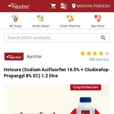
MADHYA PRADESH
All Crops
Krishi Gyaan
Krishi Charcha
Agri Shop
AgroStar
148
farmers
Hotsure (Sodium Acifluorfen 16.5% + Clodinafop-
Propargyl 8% EC) 1.2 litre