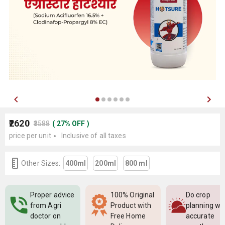
₹2620
₹3588
(
27
%
OFF
)
price per unit
Inclusive of all taxes
Other Sizes:
400ml
200ml
800 ml
Proper advice
100% Original
Do crop
from Agri
Product with
planning wi
doctor on
Free Home
accurate