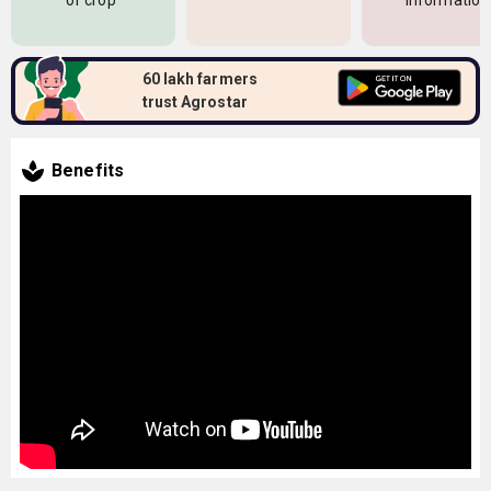
of crop
information
60 lakh farmers
trust Agrostar
Benefits