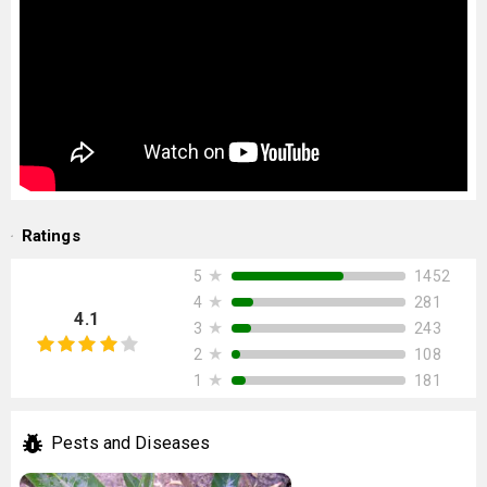
Ratings
★
1452
5
★
281
4
4.1
★
243
3
★
108
2
★
181
1
Pests and Diseases