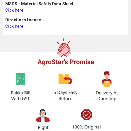
MSDS - Material Safety Data Sheet
Click here
Directions for use
Click here