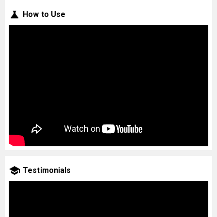
How to Use
Testimonials