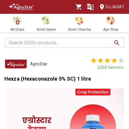
GUJARAT
All Crops
Krishi Gyaan
Krishi Charcha
Agri Shop
AgroStar
2265
farmers
Hexza (Hexaconazole 5% SC) 1 litre