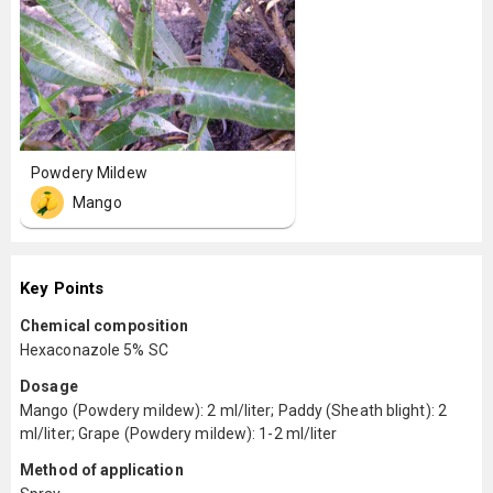
Powdery Mildew
Mango
Key Points
Chemical composition
Hexaconazole 5% SC
Dosage
Mango (Powdery mildew): 2 ml/liter; Paddy (Sheath blight): 2
ml/liter; Grape (Powdery mildew): 1-2 ml/liter
Method of application