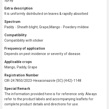
Spray
Extra description
It is uniformly distributed on leaves & rapidly absorbed
Spectrum
Paddy - Sheath blight, Grape,Mango - Powdery mildew
Compatibility
Compatibility with sticker
Frequency of application
Depends on pest incidence or severity of disease.
Applicable crops
Mango, Paddy, Grape
Registration Number
CIR-247850/2023-Hexaconazole (SC) (442)-1148
Special Remark
The information provided here is for reference only. Always
refer to the product labels and accompanying leaflets for
complete product details and directions for use.