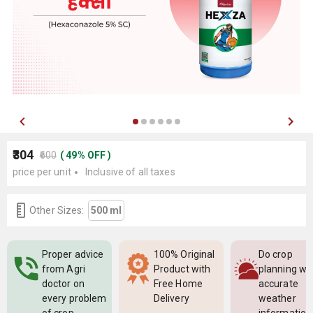
₹304
₹600
(
49
%
OFF
)
price per unit
Inclusive of all taxes
Other Sizes:
500 ml
Proper advice
100% Original
Do crop
from Agri
Product with
planning wi
doctor on
Free Home
accurate
every problem
Delivery
weather