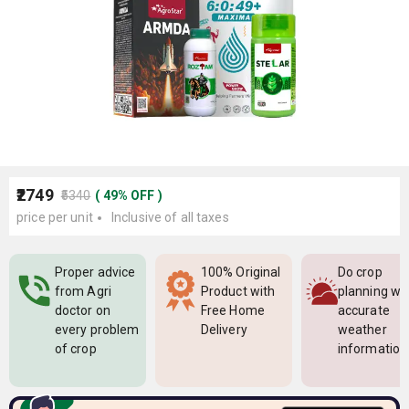
₹2749
₹5340
(
49
%
OFF
)
price per unit
Inclusive of all taxes
Proper advice
100% Original
Do crop
from Agri
Product with
planning wi
doctor on
Free Home
accurate
every problem
Delivery
weather
of crop
information