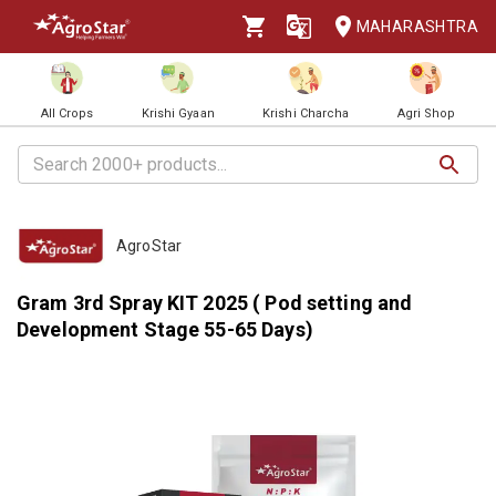
MAHARASHTRA
All Crops
Krishi Gyaan
Krishi Charcha
Agri Shop
AgroStar
Gram 3rd Spray KIT 2025 ( Pod setting and
Development Stage 55-65 Days)