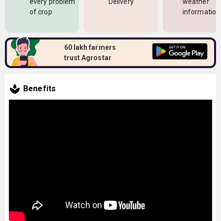
every problem
Delivery
weather
of crop
information
60 lakh farmers
trust Agrostar
Benefits