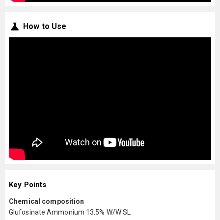
How to Use
Key Points
Chemical composition
Glufosinate Ammonium 13.5% W/W SL