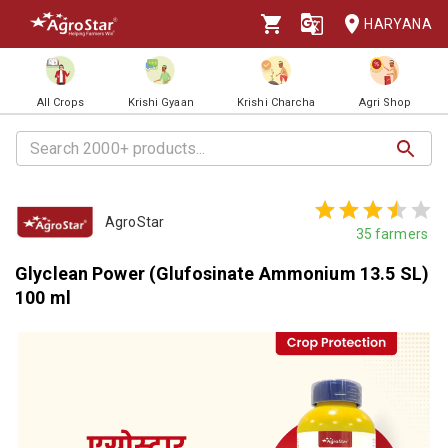
HARYANA
All Crops
Krishi Gyaan
Krishi Charcha
Agri Shop
AgroStar
35
farmers
Glyclean Power (Glufosinate Ammonium 13.5 SL)
100 ml