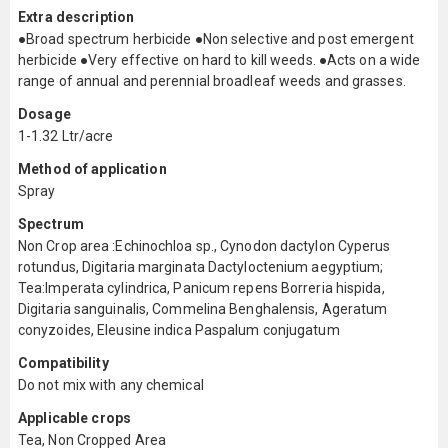
Extra description
●Broad spectrum herbicide ●Non selective and post emergent
herbicide ●Very effective on hard to kill weeds. ●Acts on a wide
range of annual and perennial broadleaf weeds and grasses.
Dosage
1-1.32 Ltr/acre
Method of application
Spray
Spectrum
Non Crop area :Echinochloa sp., Cynodon dactylon Cyperus
rotundus, Digitaria marginata Dactyloctenium aegyptium;
Tea:Imperata cylindrica, Panicum repens Borreria hispida,
Digitaria sanguinalis, Commelina Benghalensis, Ageratum
conyzoides, Eleusine indica Paspalum conjugatum
Compatibility
Do not mix with any chemical
Applicable crops
Tea, Non Cropped Area