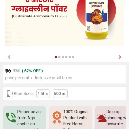
₹96
₹250
(
62
%
OFF
)
price per unit
Inclusive of all taxes
Other Sizes:
1 litre
500 ml
Proper advice
100% Original
Do crop
from Agri
Product with
planning wi
doctor on
Free Home
accurate