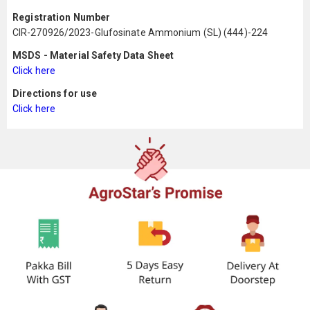
Registration Number
CIR-270926/2023-Glufosinate Ammonium (SL) (444)-224
MSDS - Material Safety Data Sheet
Click here
Directions for use
Click here