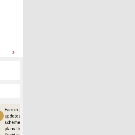
Farming
updates,
schemes and
plans through