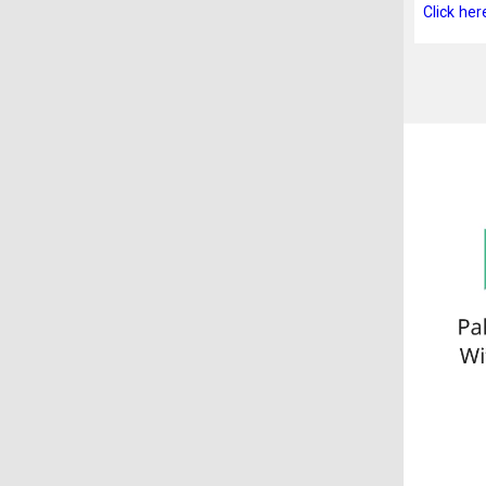
Click her