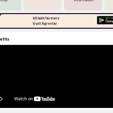
 crop
information
60 lakh farmers
trust Agrostar
efits