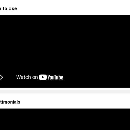
 to Use
timonials