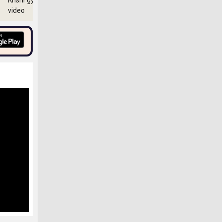
Krishi gyan
video