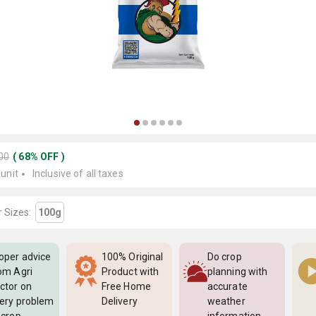
200
(
68
%
OFF
)
 unit
Inclusive of all taxes
 Sizes:
100g
oper advice
100% Original
Do crop
om Agri
Product with
planning with
ctor on
Free Home
accurate
ery problem
Delivery
weather