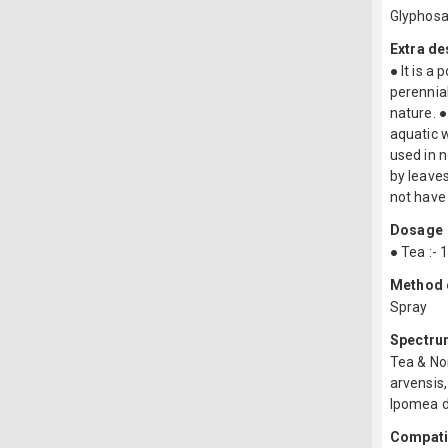
Glyphos
Extra de
● It is a
perennial
nature. ●
aquatic w
used in n
by leaves
not have 
Dosage
● Tea :- 
Method o
Spray
Spectru
Tea & No
arvensis,
Ipomea d
Compatib