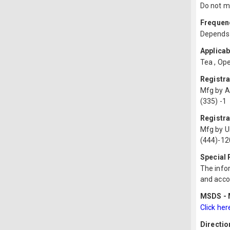
Do not mi
Frequenc
Depends 
Applicab
Tea , Ope
Registr
Mfg by 
(335) -1
Registra
Mfg by U
(444)-12
Special
The infor
and acco
MSDS - M
Click her
Directio