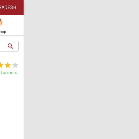
RADESH
Shop
farmers