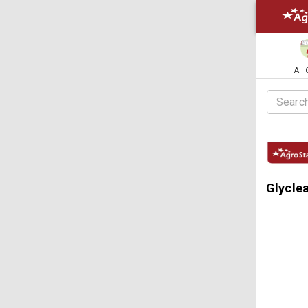
All
Glycle