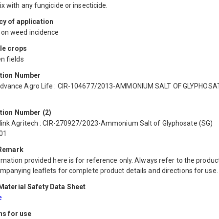
x with any fungicide or insecticide.
y of application
on weed incidence
le crops
n fields
ation Number
Advance Agro Life : CIR-104677/2013-AMMONIUM SALT OF GLYPHOSA
tion Number (2)
link Agritech : CIR-270927/2023-Ammonium Salt of Glyphosate (SG)
01
 Remark
mation provided here is for reference only. Always refer to the product
mpanying leaflets for complete product details and directions for use.
aterial Safety Data Sheet
e
ns for use