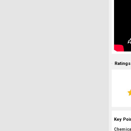
Ratings
Key Poi
Chemica