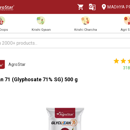
MADHYA P
 Crops
Krishi Gyaan
Krishi Charcha
Agri 
AgroStar
318
an 71 (Glyphosate 71% SG) 500 g