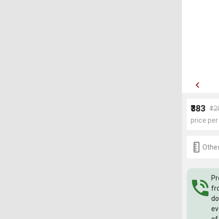
₹383
₹1
price per
Other
Pr
fr
do
ev