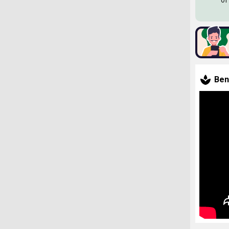
of
Ben