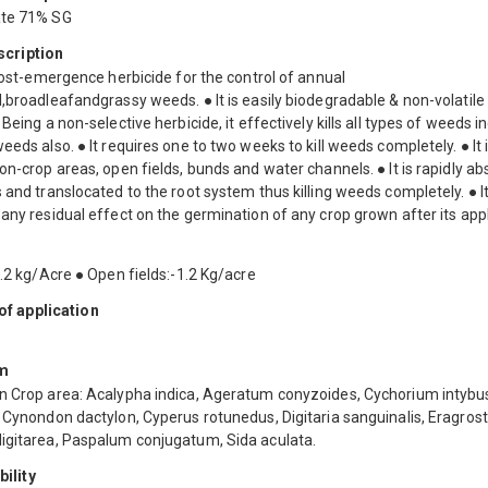
ate 71% SG
scription
 post-emergence herbicide for the control of annual
,broadleafandgrassy weeds. ● It is easily biodegradable & non-volatile 
 Being a non-selective herbicide, it effectively kills all types of weeds i
eeds also. ● It requires one to two weeks to kill weeds completely. ● It 
on-crop areas, open fields, bunds and water channels. ● It is rapidly a
 and translocated to the root system thus killing weeds completely. ● I
any residual effect on the germination of any crop grown after its appl
1.2 kg/Acre ● Open fields:-1.2 Kg/acre
f application
m
n Crop area: Acalypha indica, Ageratum conyzoides, Cychorium intybus
 Cynondon dactylon, Cyperus rotunedus, Digitaria sanguinalis, Eragrosti
igitarea, Paspalum conjugatum, Sida aculata.
ility