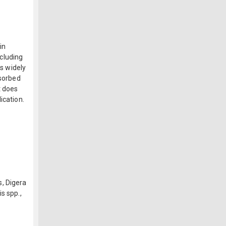
in
ncluding
is widely
bsorbed
t does
ication.
, Digera
s spp.,