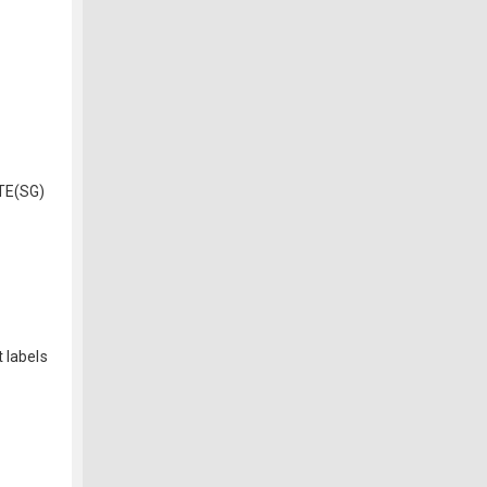
TE(SG)
 labels