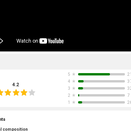
★
2
5
★
3
4
4.2
★
3
3
★
7
2
★
2
1
nts
l composition