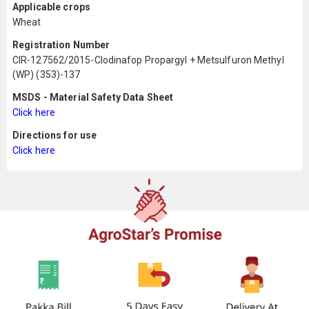
Applicable crops
Wheat
Registration Number
CIR-127562/2015-Clodinafop Propargyl + Metsulfuron Methyl
(WP) (353)-137
MSDS - Material Safety Data Sheet
Click here
Directions for use
Click here