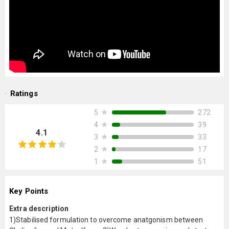
Ratings
★
272
5
★
39
4
4.1
★
33
3
★
17
2
★
51
1
Key Points
Extra description
1)Stabilised formulation to overcome anatgonism between