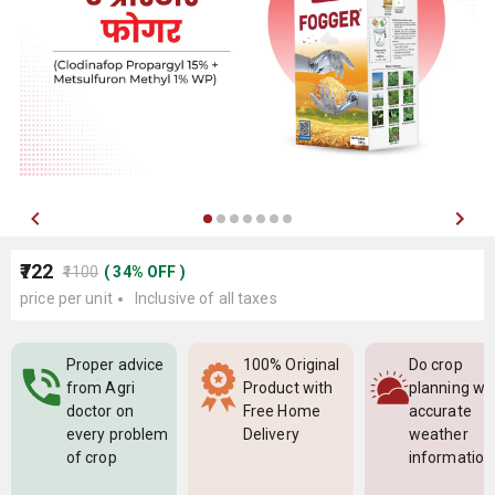
₹722
₹1100
(
34
%
OFF
)
price per unit
Inclusive of all taxes
Proper advice
100% Original
Do crop
from Agri
Product with
planning wi
doctor on
Free Home
accurate
every problem
Delivery
weather
of crop
information