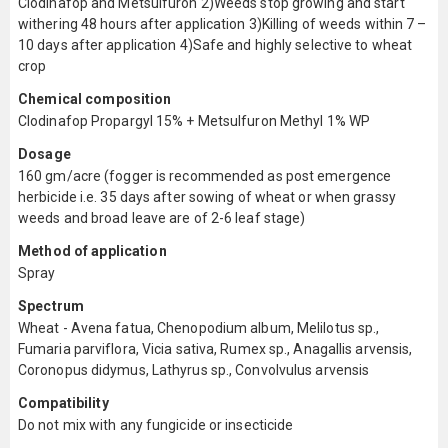
Clodinafop and Metsulfuron 2)Weeds stop growing and start
withering 48 hours after application 3)Killing of weeds within 7 –
10 days after application 4)Safe and highly selective to wheat
crop
Chemical composition
Clodinafop Propargyl 15% + Metsulfuron Methyl 1% WP
Dosage
160 gm/acre (fogger is recommended as post emergence
herbicide i.e. 35 days after sowing of wheat or when grassy
weeds and broad leave are of 2-6 leaf stage)
Method of application
Spray
Spectrum
Wheat - Avena fatua, Chenopodium album, Melilotus sp.,
Fumaria parviflora, Vicia sativa, Rumex sp., Anagallis arvensis,
Coronopus didymus, Lathyrus sp., Convolvulus arvensis
Compatibility
Do not mix with any fungicide or insecticide