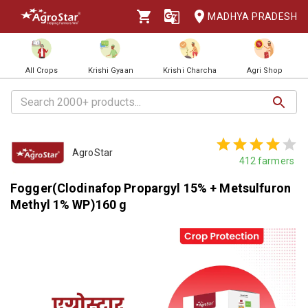
MADHYA PRADESH
All Crops
Krishi Gyaan
Krishi Charcha
Agri Shop
AgroStar
412
farmers
Fogger(Clodinafop Propargyl 15% + Metsulfuron
Methyl 1% WP)160 g