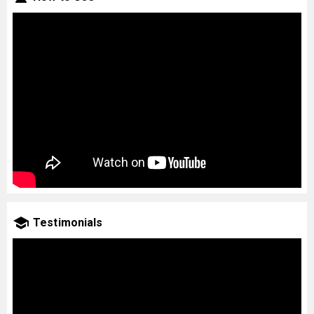
Testimonials