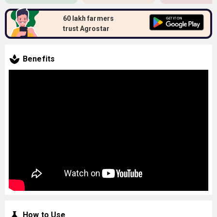
60 lakh farmers
trust Agrostar
Benefits
How to Use