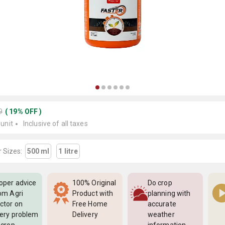
9
(
19
%
OFF
)
 unit
Inclusive of all taxes
 Sizes:
500 ml
1 litre
oper advice
100% Original
Do crop
om Agri
Product with
planning with
ctor on
Free Home
accurate
ery problem
Delivery
weather