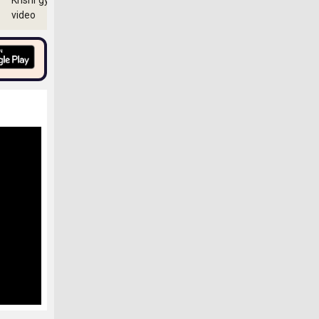
Krishi gyan
video