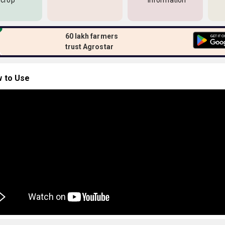
 crop
information
60 lakh farmers
trust Agrostar
 to Use