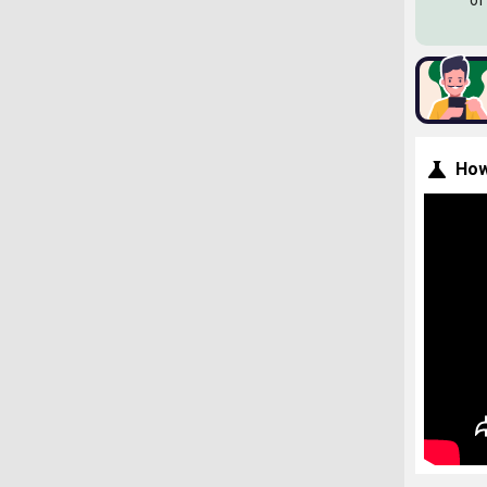
of
How