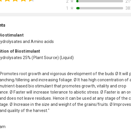
★
21
2
★
38
1
nts
 Biostimulant
Hydrolysates and Amino acids
ion of Biostimulant
Hydrolysates 25% (Plant Source) (Liquid)
 Promotes root growth and vigorous development of the buds Ø It will 
anching/tillering and increasing foliage. Ø It has high concentration of
nutrient-based bio stimulant that promotes growth, vitality and crop
ce. Ø Faster will increase tolerance to abiotic stress. Ø Faster is an o
and does not leave residues. Hence it can be used at any stage of the 
age. Ø Increase in the size and weight of the grains/fruits. Ø Improves
and quality of the harvest."
ram