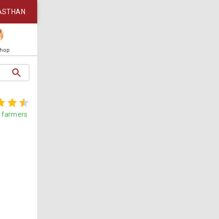
ASTHAN
Shop
farmers