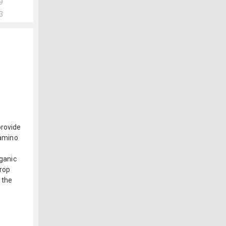
9
3
provide
 amino
rganic
crop
 the