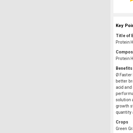
Key Poi
Title of
Protein 
Composit
Protein 
Benefits
Ø Faster
better br
acid and 
performan
solution 
growth st
quantity 
Crops
Green G