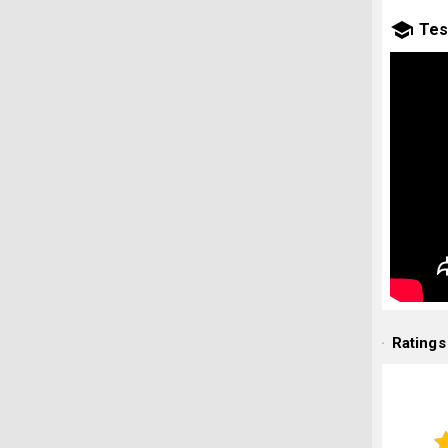
Tes
Ratings