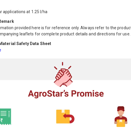
r applications at 1.25 l/ha
 Remark
mation provided here is for reference only. Always refer to the product
mpanying leaflets for complete product details and directions for use.
aterial Safety Data Sheet
e