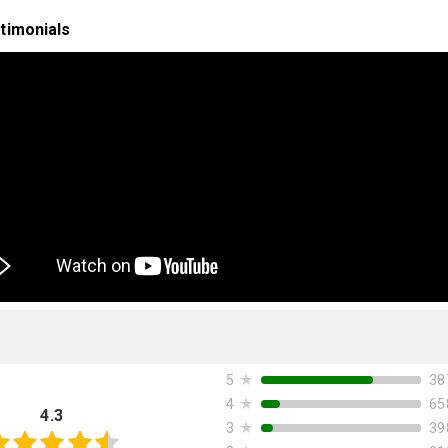
timonials
★
38
5
★
65
4
4.3
★
39
3