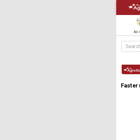
All
Faster