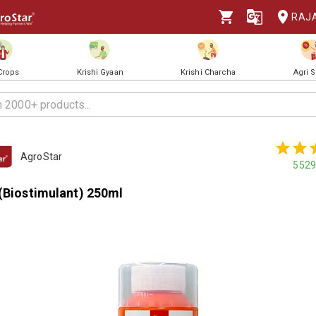
RAJ
 Crops
Krishi Gyaan
Krishi Charcha
Agri 
AgroStar
5529
 (Biostimulant) 250ml