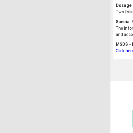
Dosage
Two folia
Special
The infor
and acco
MSDS - M
Click her