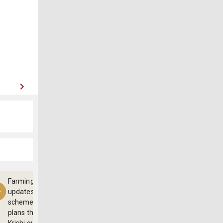
Farming
updates,
schemes and
plans through