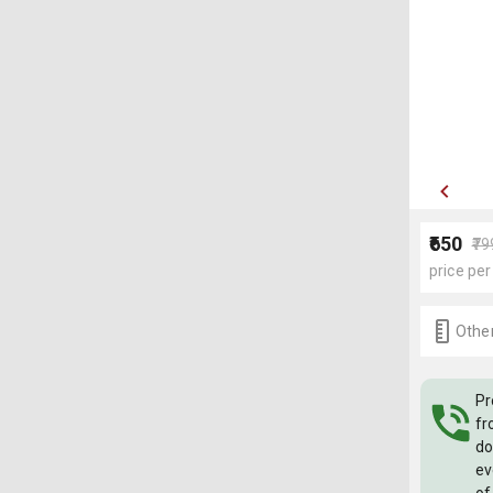
₹650
₹79
price per
Other
Pr
fr
do
ev