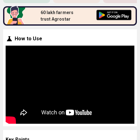
60 lakh farmers
trust Agrostar
How to Use
Key Points