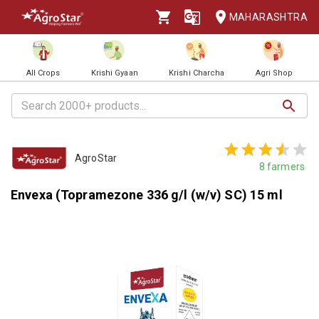
MAHARASHTRA
All Crops
Krishi Gyaan
Krishi Charcha
Agri Shop
AgroStar
8
farmers
Envexa (Topramezone 336 g/l (w/v) SC) 15 ml