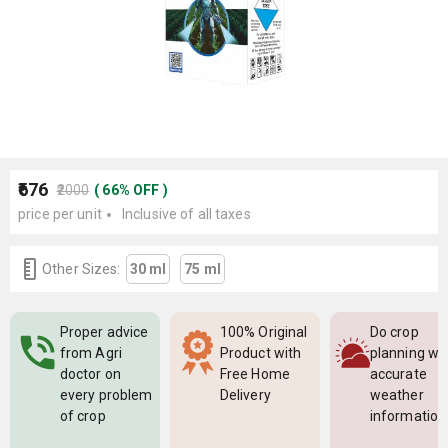
₹676
₹2000
(
66
%
OFF
)
price per unit
Inclusive of all taxes
Other Sizes:
30 ml
75 ml
Proper advice
100% Original
Do crop
from Agri
Product with
planning wi
doctor on
Free Home
accurate
every problem
Delivery
weather
of crop
information