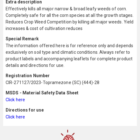
Extra description
Effectively kills all major narrow & broad leafy weeds of corn.
Completely safe for all the corn species at all the growth stages.
Reduces Crop Weed Competition by killing all major weeds. Yield
increases & cost of cultivation reduces
Special Remark
The information offered here is for reference only and depends
exclusively on soil type and climatic conditions. Always refer to
product labels and accompanying leaflets for complete product
details and directions for use.
Registration Number
CIR-271127/2023-Topramezone (SC) (444)-28
MSDS - Material Safety Data Sheet
Click here
Directions for use
Click here