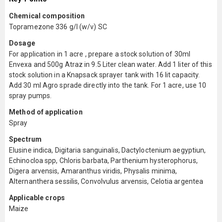
Chemical composition
Topramezone 336 g/l (w/v) SC
Dosage
For application in 1 acre , prepare a stock solution of 30ml
Envexa and 500g Atraz in 9.5 Liter clean water. Add 1 liter of this
stock solution in a Knapsack sprayer tank with 16 lit capacity.
Add 30 ml Agro sprade directly into the tank. For 1 acre, use 10
spray pumps.
Method of application
Spray
Spectrum
Elusine indica, Digitaria sanguinalis, Dactyloctenium aegyptiun,
Echinocloa spp, Chloris barbata, Parthenium hysterophorus,
Digera arvensis, Amaranthus viridis, Physalis minima,
Alternanthera sessilis, Convolvulus arvensis, Celotia argentea
Applicable crops
Maize