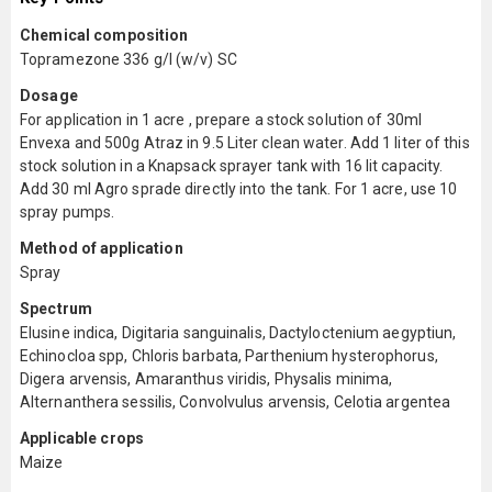
Chemical composition
Topramezone 336 g/l (w/v) SC
Dosage
For application in 1 acre , prepare a stock solution of 30ml
Envexa and 500g Atraz in 9.5 Liter clean water. Add 1 liter of this
stock solution in a Knapsack sprayer tank with 16 lit capacity.
Add 30 ml Agro sprade directly into the tank. For 1 acre, use 10
spray pumps.
Method of application
Spray
Spectrum
Elusine indica, Digitaria sanguinalis, Dactyloctenium aegyptiun,
Echinocloa spp, Chloris barbata, Parthenium hysterophorus,
Digera arvensis, Amaranthus viridis, Physalis minima,
Alternanthera sessilis, Convolvulus arvensis, Celotia argentea
Applicable crops
Maize