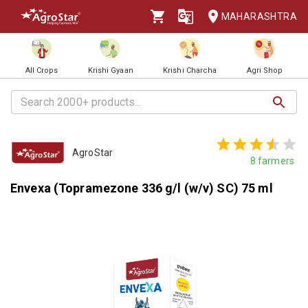
MAHARASHTRA
All Crops
Krishi Gyaan
Krishi Charcha
Agri Shop
AgroStar
8
farmers
Envexa (Topramezone 336 g/l (w/v) SC) 75 ml