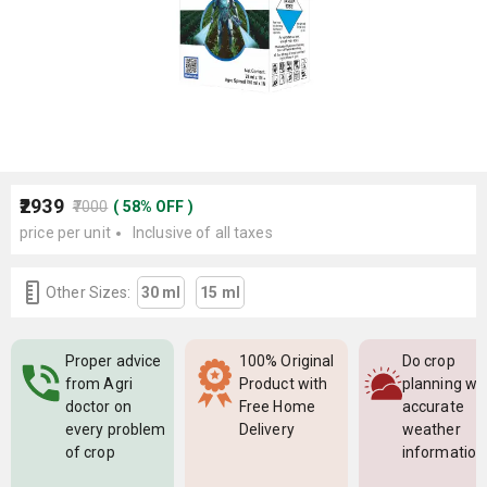
₹2939
₹7000
(
58
%
OFF
)
price per unit
Inclusive of all taxes
Other Sizes:
30 ml
15 ml
Proper advice
100% Original
Do crop
from Agri
Product with
planning wi
doctor on
Free Home
accurate
every problem
Delivery
weather
of crop
information