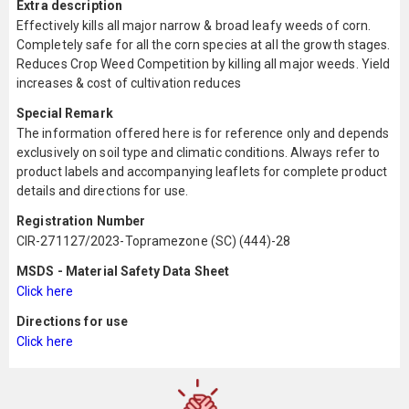
Extra description
Effectively kills all major narrow & broad leafy weeds of corn.
Completely safe for all the corn species at all the growth stages.
Reduces Crop Weed Competition by killing all major weeds. Yield
increases & cost of cultivation reduces
Special Remark
The information offered here is for reference only and depends
exclusively on soil type and climatic conditions. Always refer to
product labels and accompanying leaflets for complete product
details and directions for use.
Registration Number
CIR-271127/2023-Topramezone (SC) (444)-28
MSDS - Material Safety Data Sheet
Click here
Directions for use
Click here