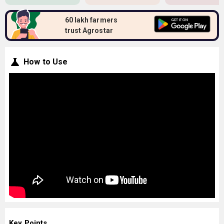
60 lakh farmers
trust Agrostar
How to Use
Key Points