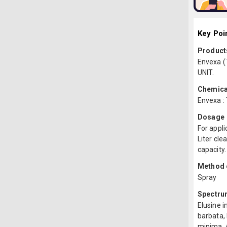
Key Poi
Products
Envexa (
UNIT.
Chemica
Envexa :
Dosage
For appli
Liter cle
capacity.
Method o
Spray
Spectru
Elusine i
barbata,
minima, A