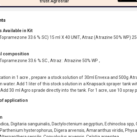
trust Agrostar
nts
 Available in Kit
Topramezone 33.6 % SC) 15 ml X 40 UNIT, Atraz (Atrazine 50% WP) 25
l composition
 Topramezone 33.6 % SC , Atraz : Atrazine 50% WP ,
cation in 1 acre , prepare a stock solution of 30ml Envexa and 500g Atra
an water. Add 1 liter of this stock solution in a Knapsack sprayer tank wit
 Add 30 ml Agro sprade directly into the tank. For 1 acre, use 10 spray
f application
m
ndica, Digitaria sanguinalis, Dactyloctenium aegyptiun, Echinocloa spp, 
 Parthenium hysterophorus, Digera arvensis, Amaranthus viridis, Physa
lternanthera sessilis, Convolvulus arvensis, Celotia argentea