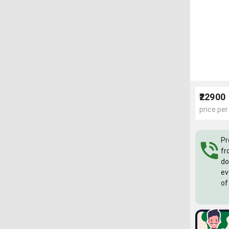
₹22900
price per
Pr
fr
do
ev
of