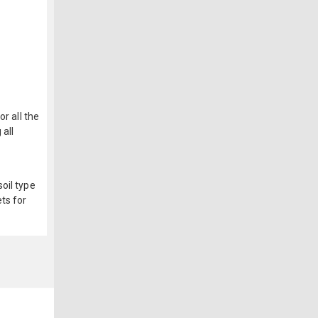
r all the
 all
oil type
ts for