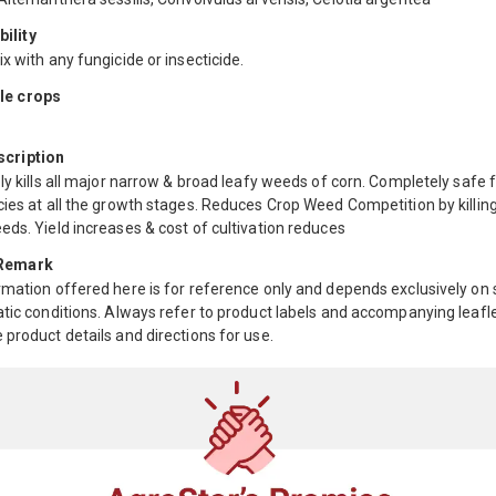
ility
x with any fungicide or insecticide.
le crops
scription
ly kills all major narrow & broad leafy weeds of corn. Completely safe fo
ies at all the growth stages. Reduces Crop Weed Competition by killing
ds. Yield increases & cost of cultivation reduces
 Remark
mation offered here is for reference only and depends exclusively on s
tic conditions. Always refer to product labels and accompanying leafle
product details and directions for use.