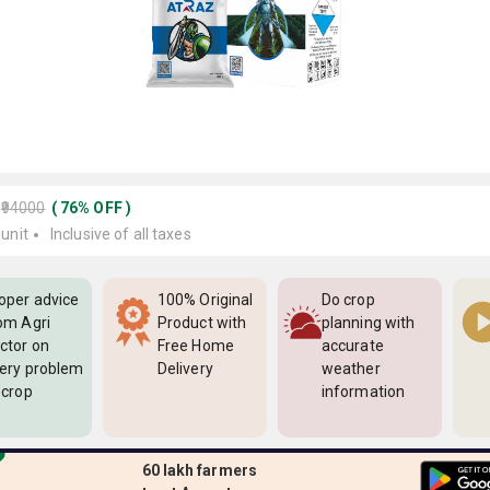
₹94000
(
76
%
OFF
)
 unit
Inclusive of all taxes
oper advice
100% Original
Do crop
om Agri
Product with
planning with
ctor on
Free Home
accurate
ery problem
Delivery
weather
 crop
information
60 lakh farmers