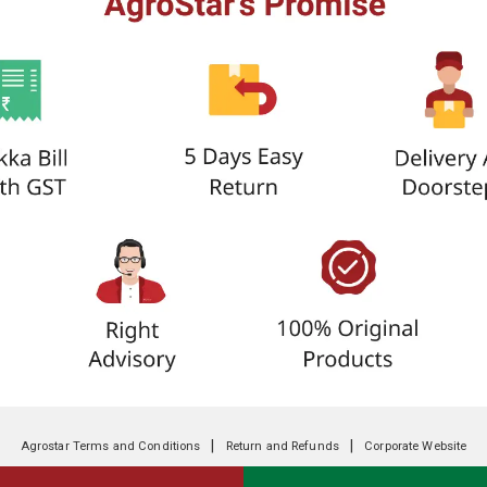
|
|
Agrostar Terms and Conditions
Return and Refunds
Corporate Website