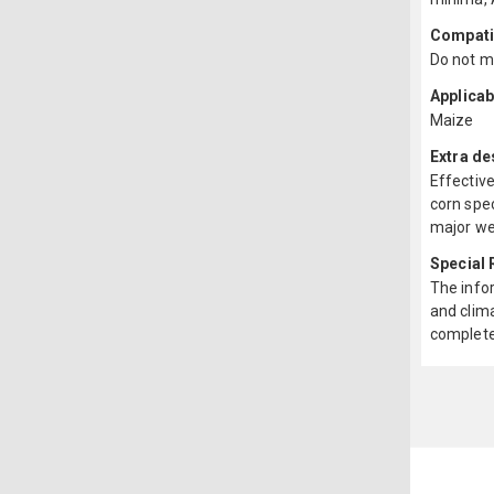
Compatib
Do not mi
Applicab
Maize
Extra de
Effective
corn spec
major wee
Special
The infor
and clima
complete 