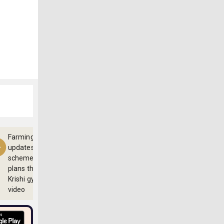
Farming
updates,
schemes and
plans through
Krishi gyan
video