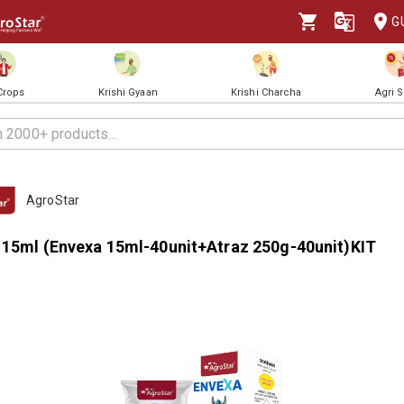
G
 Crops
Krishi Gyaan
Krishi Charcha
Agri 
AgroStar
 15ml (Envexa 15ml-40unit+Atraz 250g-40unit)KIT