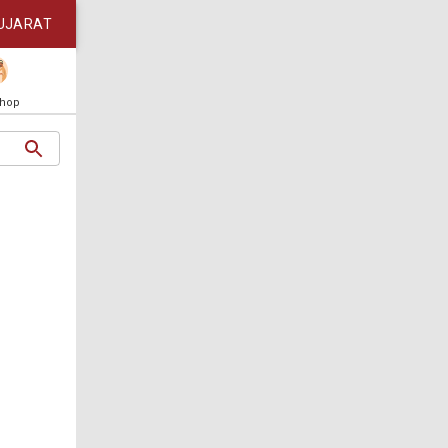
UJARAT
Shop