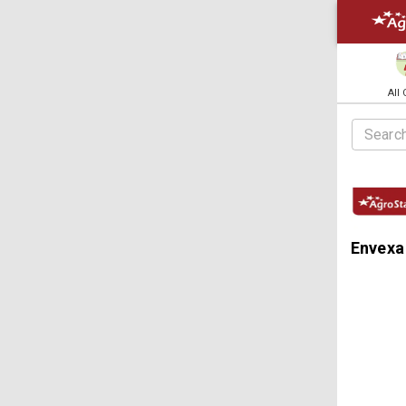
All
Envexa