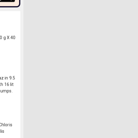
0 g X 40
z in 9.5
h 16 lit
 pumps.
Chloris
lis