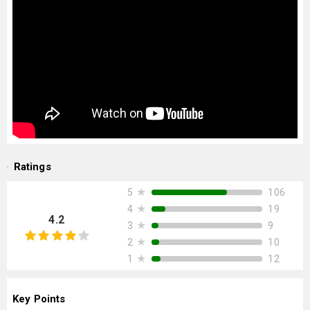
Ratings
★
106
5
★
19
4
4.2
★
9
3
★
10
2
★
12
1
Key Points