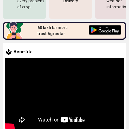
every problem
Delivery
weather
of crop
information
60 lakh farmers
trust Agrostar
Benefits