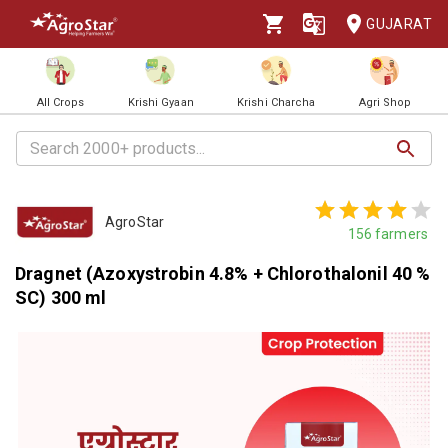
GUJARAT
All Crops
Krishi Gyaan
Krishi Charcha
Agri Shop
AgroStar
156
farmers
Dragnet (Azoxystrobin 4.8% + Chlorothalonil 40 %
SC) 300 ml