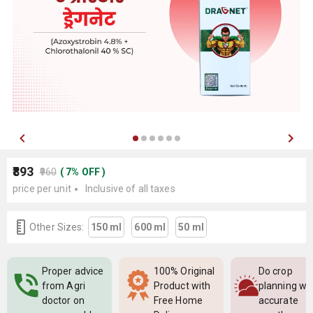
₹893
₹960
(
7
%
OFF
)
price per unit
Inclusive of all taxes
Other Sizes:
150 ml
600 ml
50 ml
Proper advice
100% Original
Do crop
from Agri
Product with
planning wi
doctor on
Free Home
accurate