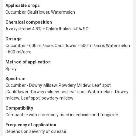
Applicable crops
Cucumber, Cauliflower, Watermelon
Chemical composition
Azoxystrobin 4.8% + Chlorothalonil 40% SC
Dosage
Cucumber - 600 ml/acre; Cauliflower - 600 ml/acre; Watermelon
- 600 ml/acre
Method of application
Spray
Spectrum
Cucumber - Downy Mildew, Powdery Mildew, Leaf spot
;Cauliflower -Downy mildew and leaf spot ;Watermelon - Downy
mildew, Leaf spot, powdery mildew
Compatibility
Compatible with commonly used insecticide and fungicide
Frequency of application
Depends on severity of disease.