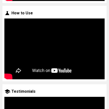
How to Use
Testimonials