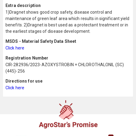
Extra description
1)Dragnet shows good crop safety, disease control and
maintenance of green leaf area which results in significant yield
benefits. 2)Dragnet is best used as a protectant treatment or in
the earliest stages of disease development.
MSDS - Material Safety Data Sheet
Click here
Registration Number
CIR-282936/2023-AZOXYSTROBIN + CHLOROTHALONIL (SC)
(445)-256
Directions for use
Click here