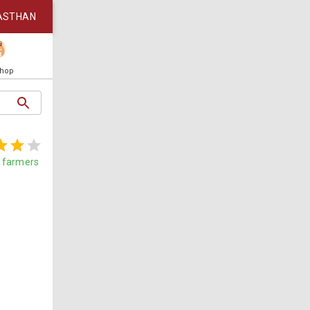
ASTHAN
Shop
farmers