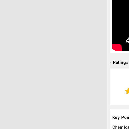
Ratings
Key Poi
Chemica