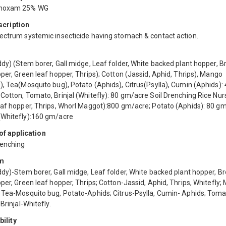
hoxam 25% WG
scription
ectrum systemic insecticide having stomach & contact action.
dy) (Stem borer, Gall midge, Leaf folder, White backed plant hopper, 
per, Green leaf hopper, Thrips); Cotton (Jassid, Aphid, Thrips), Mango
, Tea(Mosquito bug), Potato (Aphids), Citrus(Psylla), Cumin (Aphids):
Cotton, Tomato, Brinjal (Whitefly): 80 gm/acre Soil Drenching Rice Nur
eaf hopper, Thrips, Whorl Maggot):800 gm/acre; Potato (Aphids): 80 gm
Whitefly):160 gm/acre
f application
renching
m
ddy)-Stem borer, Gall midge, Leaf folder, White backed plant hopper, B
per, Green leaf hopper, Thrips; Cotton-Jassid, Aphid, Thrips, Whitefly;
 Tea-Mosquito bug, Potato-Aphids; Citrus-Psylla, Cumin- Aphids; Toma
 Brinjal-Whitefly.
ility