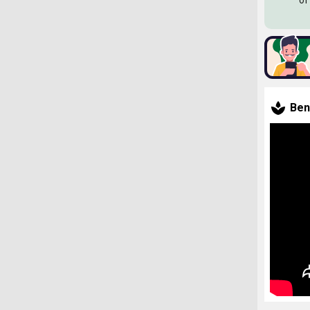
of
Ben