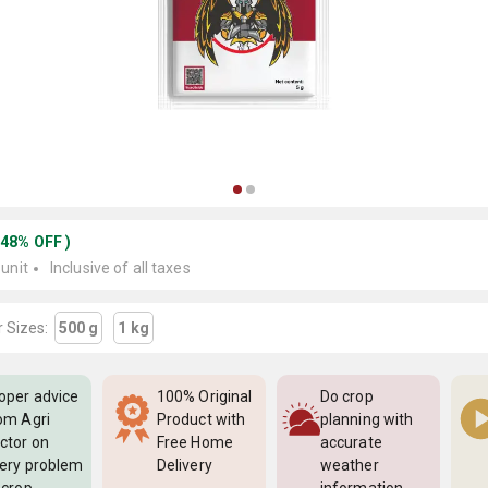
(
48
%
OFF
)
 unit
Inclusive of all taxes
 Sizes:
500 g
1 kg
oper advice
100% Original
Do crop
om Agri
Product with
planning with
ctor on
Free Home
accurate
ery problem
Delivery
weather