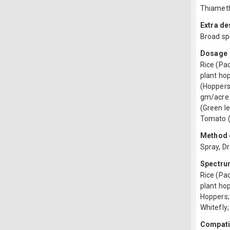
Thiamet
Extra de
Broad sp
Dosage
Rice (Pad
plant hop
(Hoppers)
gm/acre 
(Green l
Tomato (
Method o
Spray, D
Spectru
Rice (Pa
plant hop
Hoppers;
Whitefly;
Compatib