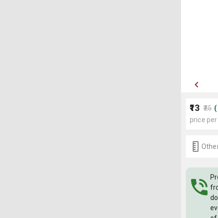
₹13
₹25
price per
Other
Pr
fr
do
ev