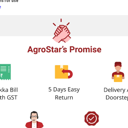
ns for use
e