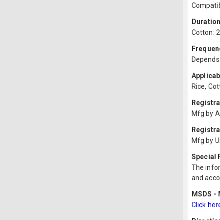
Compatib
Duration
Cotton: 2
Frequenc
Depends o
Applicab
Rice, Cot
Registr
Mfg by A
Registra
Mfg by U
Special
The infor
and acco
MSDS - M
Click her