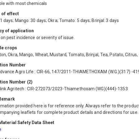
le with most chemicals
 of effect
1 days; Mango: 30 days; Okra; Tomato: 5 days; Brinjal: 3 days
y of application
n pest incidence or severity of issue.
le crops
ton, Okra, Mango, Wheat, Mustard, Tomato, Brinjal, Tea, Potato, Citrus,
ation Number
dvance Agro Life : CIR-66, 147/2011-THIAMETHOXAM (W.G.)(317) -41
tion Number (2)
link Agritech : CIR-272073/2023-Thiamethoxam (WG)(444)-1353
 Remark
mation provided here is for reference only. Always refer to the product
mpanying leaflets for complete product details and directions for use.
aterial Safety Data Sheet
e