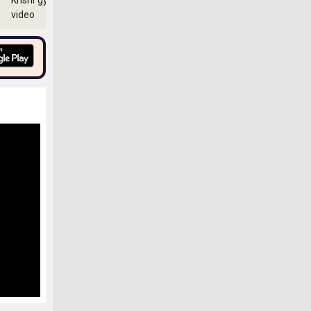
Krishi gyan
video