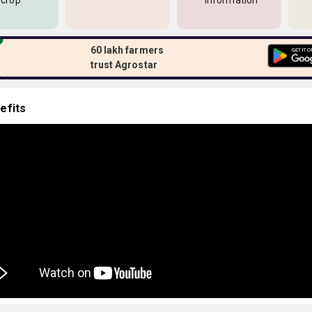
 crop
information
60 lakh farmers
trust Agrostar
efits