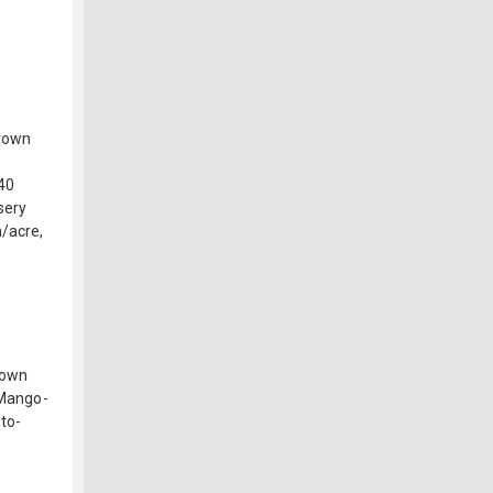
Brown
 40
sery
/acre,
rown
 Mango-
to-