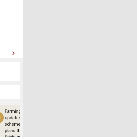
Farming
updates,
schemes and
plans through