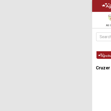
All
Cruzer