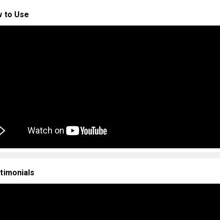
 to Use
timonials