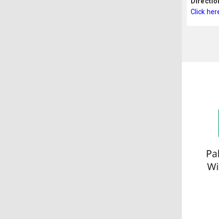
Directio
Click her