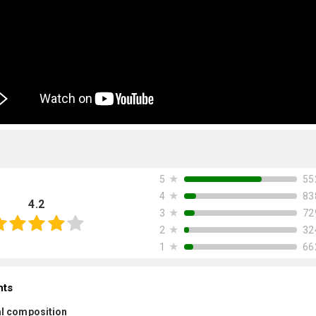
★
55
5
★
83
4
4.2
★
72
3
★
32
2
★
66
1
nts
l composition