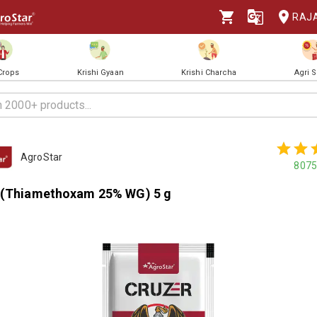
RAJ
 Crops
Krishi Gyaan
Krishi Charcha
Agri 
AgroStar
8075
 (Thiamethoxam 25% WG) 5 g