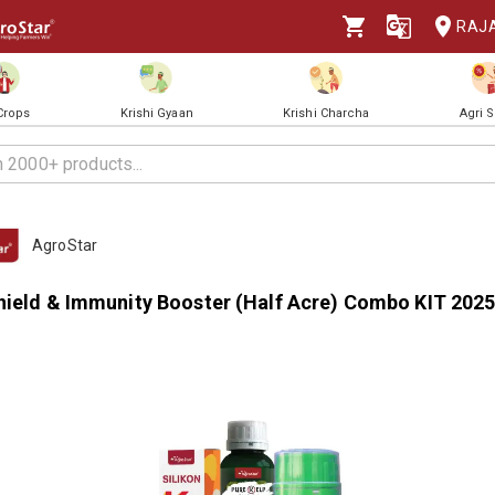
RAJ
 Crops
Krishi Gyaan
Krishi Charcha
Agri 
AgroStar
hield & Immunity Booster (Half Acre) Combo KIT 202