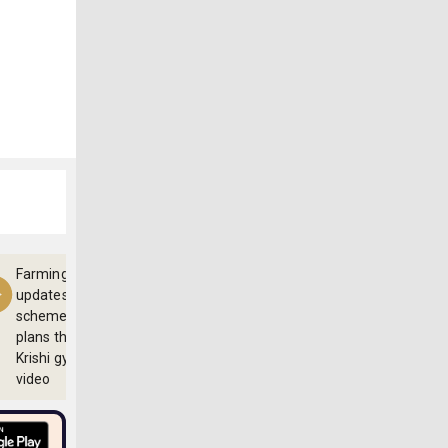
Farming
updates,
schemes and
plans through
Krishi gyan
video