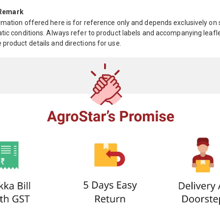
 Remark
mation offered here is for reference only and depends exclusively on s
tic conditions. Always refer to product labels and accompanying leafle
product details and directions for use.