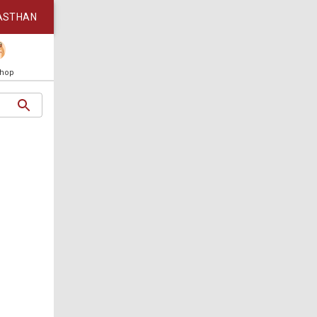
ASTHAN
Shop
5