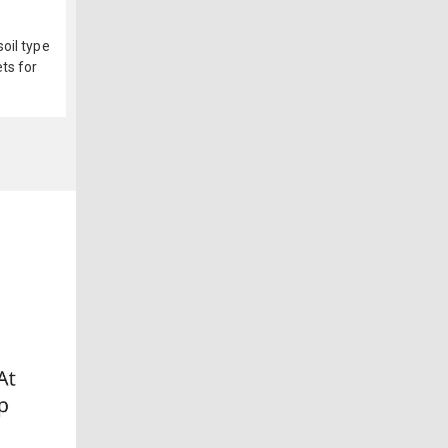
oil type
ts for