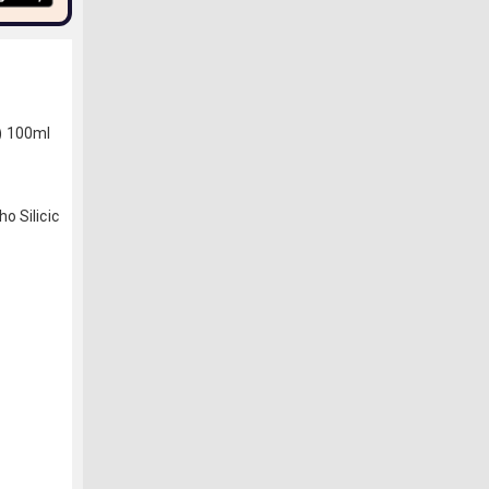
) 100ml
o Silicic