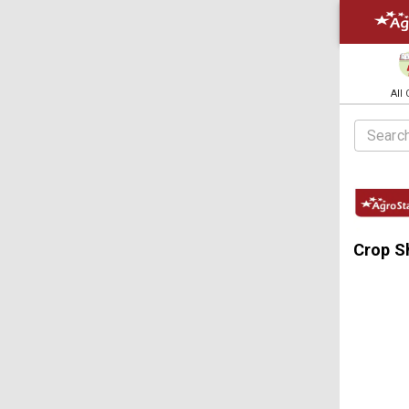
All
Crop S