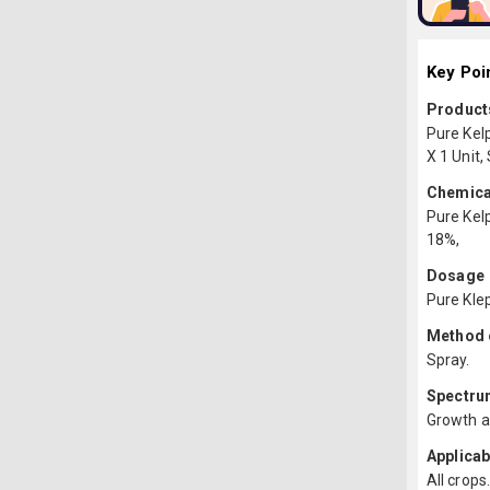
Key Poi
Products
Pure Kel
X 1 Unit,
Chemica
Pure Kelp
18%,
Dosage
Pure Klep
Method o
Spray.
Spectru
Growth a
Applicab
All crops.