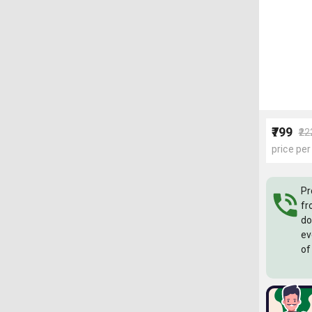
₹799
₹2
price per
Pr
fr
do
ev
of