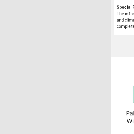
Special
The infor
and clima
complete 