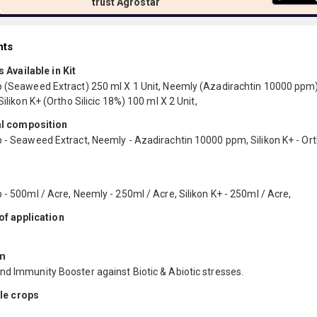
trust Agrostar
nts
 Available in Kit
p (Seaweed Extract) 250 ml X 1 Unit, Neemly (Azadirachtin 10000 ppm
 Silikon K+ (Ortho Silicic 18%) 100 ml X 2 Unit,
l composition
 - Seaweed Extract, Neemly - Azadirachtin 10000 ppm, Silikon K+ - Orth
 - 500ml / Acre, Neemly - 250ml / Acre, Silikon K+ - 250ml / Acre,
f application
m
nd Immunity Booster against Biotic & Abiotic stresses.
le crops