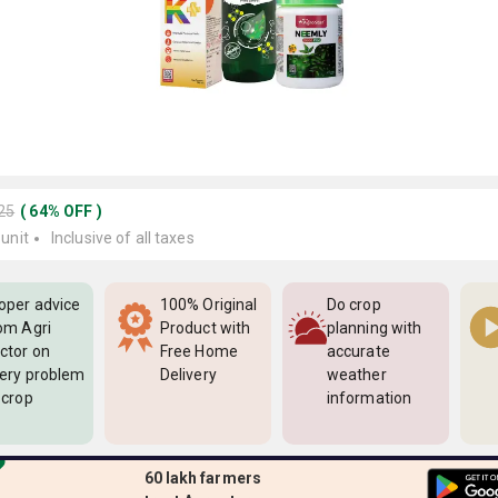
225
(
64
%
OFF
)
 unit
Inclusive of all taxes
oper advice
100% Original
Do crop
om Agri
Product with
planning with
ctor on
Free Home
accurate
ery problem
Delivery
weather
 crop
information
60 lakh farmers