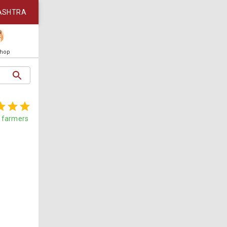
ASHTRA
Shop
farmers