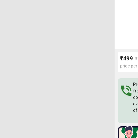
₹1499
₹
price per
Pr
fr
do
ev
of