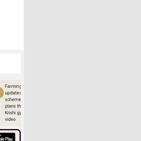
Farming
updates,
schemes and
plans through
Krishi gyan
video