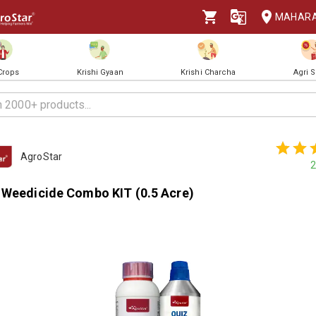
MAHAR
 Crops
Krishi Gyaan
Krishi Charcha
Agri 
AgroStar
2
 Weedicide Combo KIT (0.5 Acre)