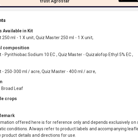
trust Agrostar
nts
 Available in Kit
250 ml - 1 X unit, Quiz Master 250 ml - 1 X unit,
l composition
 - Pyrithiobac Sodium 10 EC , Quiz Master - Quizalofop Ethyl 5% EC ,
- 250-300 ml / acre, Quiz Master - 400 ml / acre,
m
 Broad Leaf
le crops
 Remark
mation offered here is for reference only and depends exclusively on s
tic conditions. Always refer to product labels and accompanying leafle
product details and directions for use.