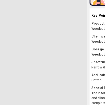
Key Poi
Products
Weedcott 
Chemica
Weedcott
Dosage
Weedcott 
Spectru
Narrow &
Applicab
Cotton
Special
The infor
and clima
complete 