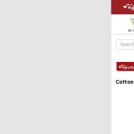
All
Cotton