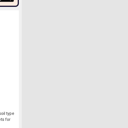
oil type
ts for