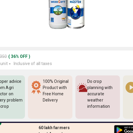
2350
(
36
%
OFF
)
 unit
Inclusive of all taxes
oper advice
100% Original
Do crop
om Agri
Product with
planning with
ctor on
Free Home
accurate
ery problem
Delivery
weather
 crop
information
60 lakh farmers