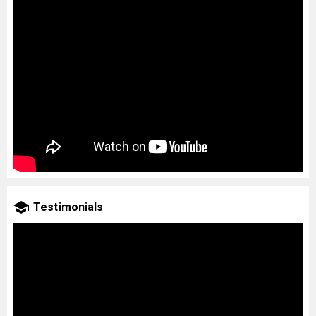
Testimonials