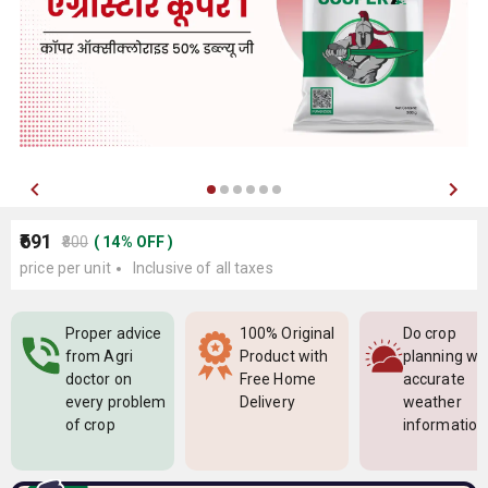
₹691
₹800
(
14
%
OFF
)
price per unit
Inclusive of all taxes
Proper advice
100% Original
Do crop
from Agri
Product with
planning wi
doctor on
Free Home
accurate
every problem
Delivery
weather
of crop
information