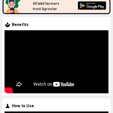
60 lakh farmers
trust Agrostar
Benefits
How to Use