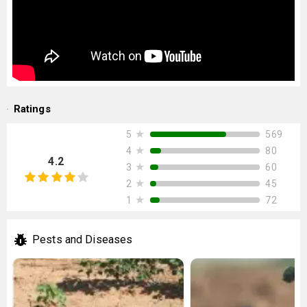
Ratings
★
569
5
★
80
4
4.2
★
60
3
★
45
2
★
72
1
Pests and Diseases