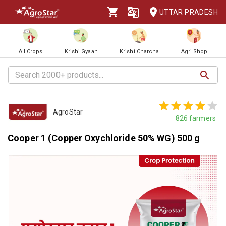
UTTAR PRADESH
All Crops
Krishi Gyaan
Krishi Charcha
Agri Shop
AgroStar
826
farmers
Cooper 1 (Copper Oxychloride 50% WG) 500 g