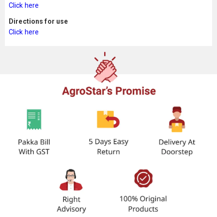
Click here
Directions for use
Click here