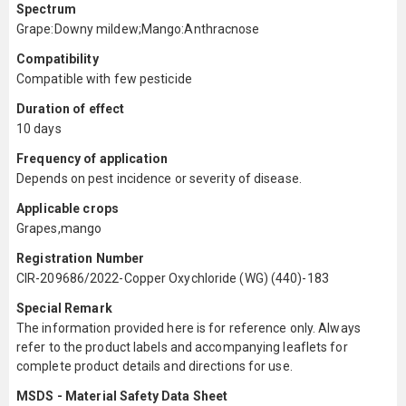
Spectrum
Grape:Downy mildew;Mango:Anthracnose
Compatibility
Compatible with few pesticide
Duration of effect
10 days
Frequency of application
Depends on pest incidence or severity of disease.
Applicable crops
Grapes,mango
Registration Number
CIR-209686/2022-Copper Oxychloride (WG) (440)-183
Special Remark
The information provided here is for reference only. Always
refer to the product labels and accompanying leaflets for
complete product details and directions for use.
MSDS - Material Safety Data Sheet