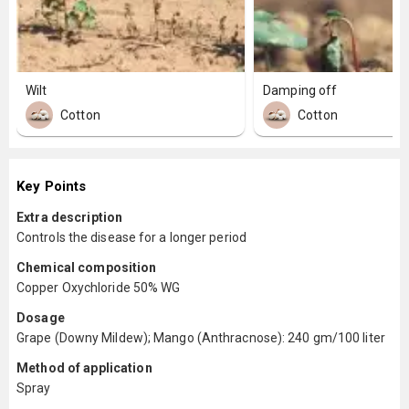
Wilt
Damping off
Cotton
Cotton
Key Points
Extra description
Controls the disease for a longer period
Chemical composition
Copper Oxychloride 50% WG
Dosage
Grape (Downy Mildew); Mango (Anthracnose): 240 gm/100 liter
Method of application
Spray