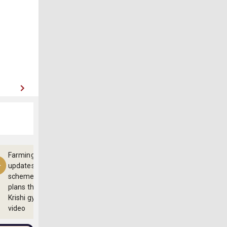
Farming
updates,
schemes and
plans through
Krishi gyan
video