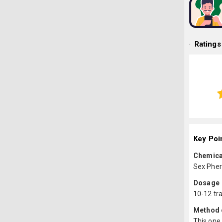
Ratings
Key Poi
Chemica
Sex Pher
Dosage
10-12 tr
Method o
This one 