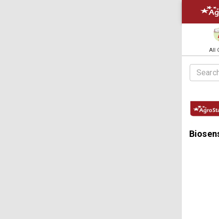
All
Biosens