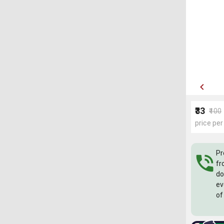
₹33
₹100
price per
Pr
fr
do
ev
of