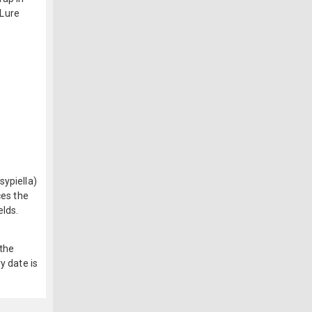
 Lure
sypiella)
ces the
elds.
 the
y date is