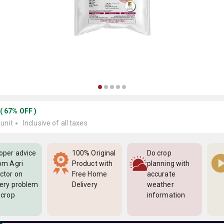
(
67
%
OFF
)
 unit
Inclusive of all taxes
oper advice
100% Original
Do crop
om Agri
Product with
planning with
ctor on
Free Home
accurate
ery problem
Delivery
weather
 crop
information