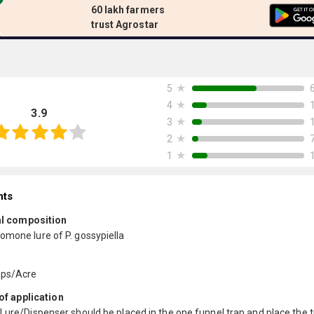
60 lakh farmers
trust Agrostar
★
5
★
4
3.9
★
3
★
2
★
1
nts
l composition
omone lure of P. gossypiella
aps/Acre
f application
Lure/Dispenser should be placed in the one funnel trap and place the t