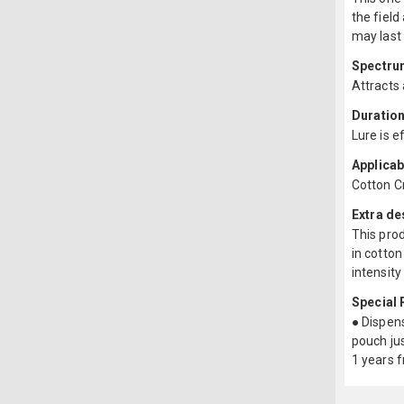
the field
may last
Spectru
Attracts
Duration
Lure is e
Applicab
Cotton C
Extra de
This prod
in cotton
intensity
Special
● Dispens
pouch jus
1 years 