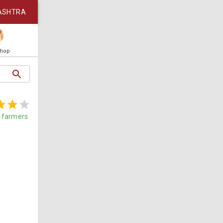
ASHTRA
Shop
farmers