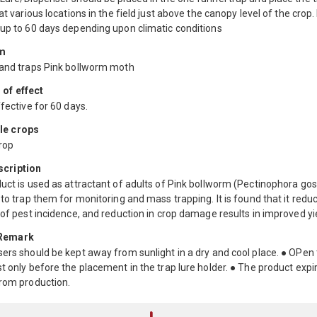
 at various locations in the field just above the canopy level of the crop.
 up to 60 days depending upon climatic conditions
m
 and traps Pink bollworm moth
 of effect
ffective for 60 days.
le crops
rop
scription
uct is used as attractant of adults of Pink bollworm (Pectinophora gos
 to trap them for monitoring and mass trapping. It is found that it redu
 of pest incidence, and reduction in crop damage results in improved yi
 Remark
ers should be kept away from sunlight in a dry and cool place. ● OPen
t only before the placement in the trap lure holder. ● The product expir
from production.