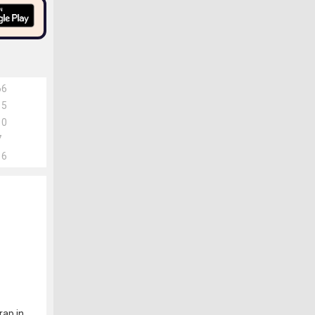
66
15
10
7
16
rap in