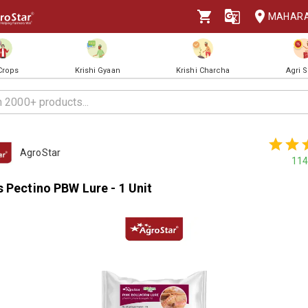
MAHAR
 Crops
Krishi Gyaan
Krishi Charcha
Agri 
AgroStar
114
 Pectino PBW Lure - 1 Unit