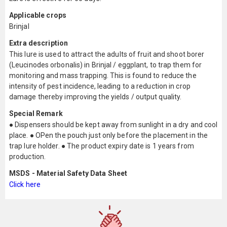
Applicable crops
Brinjal
Extra description
This lure is used to attract the adults of fruit and shoot borer
(Leucinodes orbonalis) in Brinjal / eggplant, to trap them for
monitoring and mass trapping. This is found to reduce the
intensity of pest incidence, leading to a reduction in crop
damage thereby improving the yields / output quality.
Special Remark
● Dispensers should be kept away from sunlight in a dry and cool
place. ● OPen the pouch just only before the placement in the
trap lure holder. ● The product expiry date is 1 years from
production.
MSDS - Material Safety Data Sheet
Click here