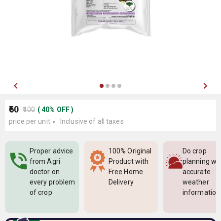
₹60
₹100
(
40
%
OFF
)
price per unit
Inclusive of all taxes
Proper advice
100% Original
Do crop
from Agri
Product with
planning wi
doctor on
Free Home
accurate
every problem
Delivery
weather
of crop
information