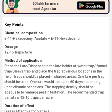
60 lakh farmers
trust Agrostar
Key Points
Chemical composition
E-11-Hexadecenyl Acetate + E-11-Hexadecenol
Dosage
12-16 traps/Acre
Method of application
Place the Lure/Dispenser in the lure holder of water trap/ funnel
trap/Sleeve trap and place the trap at various locations in the
field. Traps should be placed in shaded areas. One lure per trap
should be used. One lure would last up to 60 days depending
upon climatic conditions. The trapping density should be
adequate to manage pest infestation. The recommended trap
density is 12-16 traps per acre.
Duration of effect
Lure is effective for 60 days.