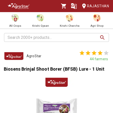
RAJASTHAN
All Crops
Krishi Gyaan
Krishi Charcha
Agri Shop
AgroStar
44
farmers
Biosens Brinjal Shoot Borer (BFSB) Lure - 1 Unit