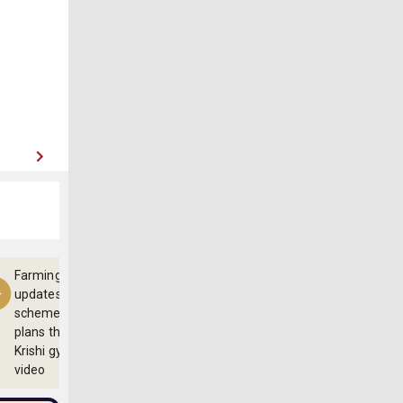
Farming
updates,
schemes and
plans through
Krishi gyan
video