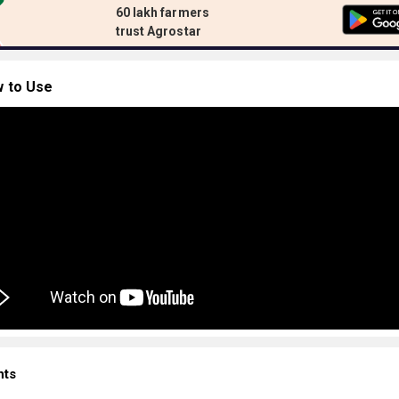
60 lakh farmers
trust Agrostar
 to Use
nts