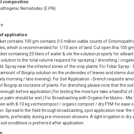
l composition
thogenic Nematodes (E.P.N)
re
f application
ket contains 100 gm contains 0.5 million viable counts of Entomopath
s, which is recommended for 1/10 acre of land. Cut open this 100 g
cket containing 20 liters of water & stir the solution properly for atleast
 solution to the total volume required for spraying / drenching / irrigati
eld. Spray near the infested zones of the crop plants. For Foliar Spray -
 amount of Biogrip solution on the undersides of leaves and stems dur
rly morning / late evening). For Soil Application - Drench requisite am
of Biogrip at rootzone of plants. For drenching please note that the soi
enough before application (for testing the moisture take a handful of 
ur palm should be wet.) For Broadcasting with Organic Fertilizers - Mix
ion with 8-10 kg vermicompost / organic compost / dry FYM for ease o
on. Spread in the field through broadcasting, spot application near the
lants, preferably during pre-monsoon showers. A light irrigation in dry
soil conditions is preferred after application.
m