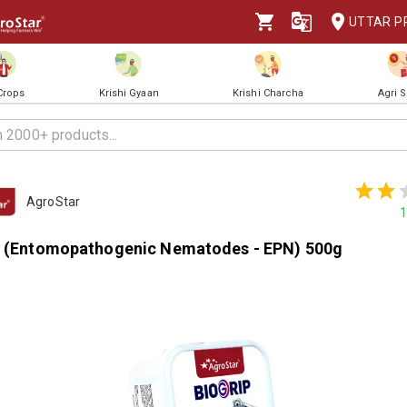
UTTAR P
 Crops
Krishi Gyaan
Krishi Charcha
Agri 
AgroStar
1
p (Entomopathogenic Nematodes - EPN) 500g