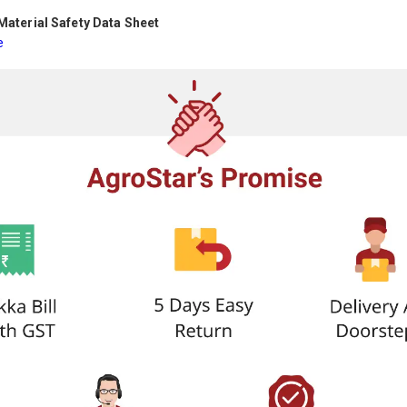
aterial Safety Data Sheet
e