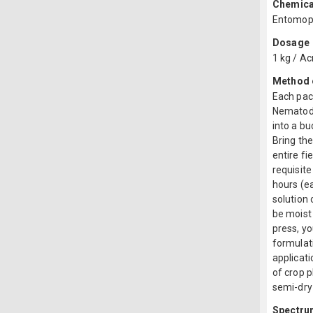
Chemica
Entomopa
Dosage
1 kg / Ac
Method o
Each pac
Nematode
into a bu
Bring the
entire fi
requisite
hours (ea
solution 
be moist 
press, yo
formulat
applicati
of crop p
semi-dry 
Spectru