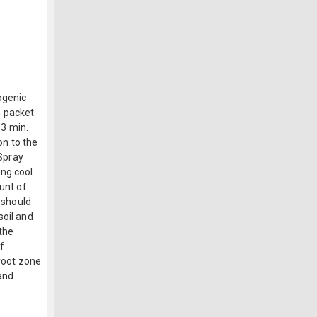
ogenic
m packet
 3 min.
on to the
 Spray
ing cool
ount of
l should
soil and
 the
f
 root zone
 and