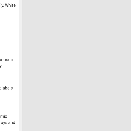
ly, White
or use in
y
 labels
f
 mix
-rays and