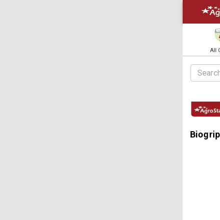
All
Biogri