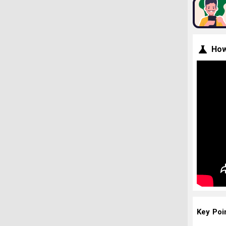
How
Key Poi