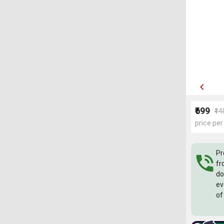
₹699
₹1
price per
Pr
fr
do
ev
of