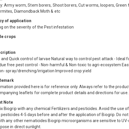
ty: Army worm, Stem borers, Shoot borers, Cut worms, loopers, Green f
ermites, Diamondback Moth & etc
y of application
 on the severity of the Pest infestation
le crops
scription
 and Quick control of larvae Natural way to control pest attack - Ideal f
due free pest control - Non-harmful & Non-toxic to agri-ecosystem Eas
on- spray/drenching/irrigation Improved crop yield
 Remark
mation provided here is for reference only. Always refer to the product
mpanying leaflets for complete product details and directions for use.
nt Note
x Biogrip with any chemical Fertilizers and pesticides. Avoid the use o
pesticides 4-5 days before and after the application of Biogrip. Do not
with any other nematicides Biogrip microorganisms are sensitive to UV
pose in direct sunlight.