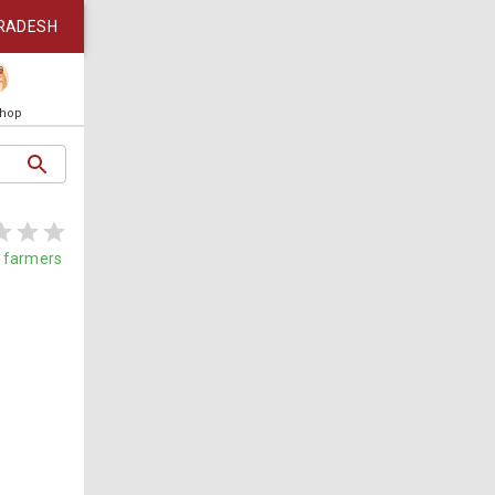
RADESH
Shop
farmers