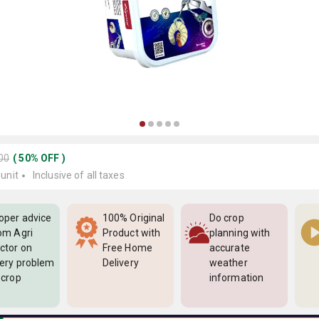
400
(
50
%
OFF
)
 unit
Inclusive of all taxes
oper advice
100% Original
Do crop
om Agri
Product with
planning with
ctor on
Free Home
accurate
ery problem
Delivery
weather
 crop
information