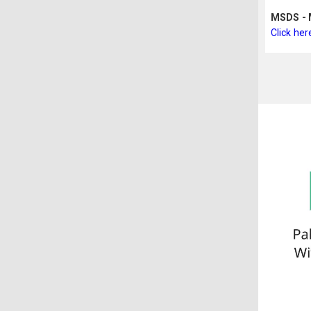
MSDS - M
Click her