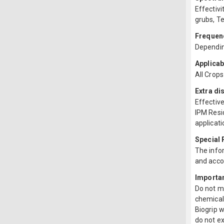
Effectivi
grubs, T
Frequenc
Depending
Applicab
All Crops
Extra di
Effective
IPM Resi
applicati
Special
The infor
and acco
Importa
Do not mi
chemical 
Biogrip 
do not ex