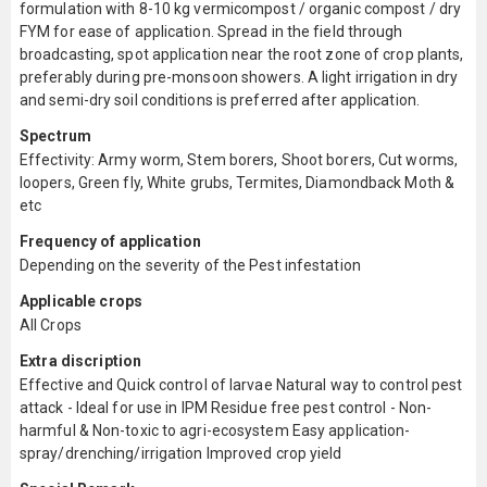
formulation with 8-10 kg vermicompost / organic compost / dry
FYM for ease of application. Spread in the field through
broadcasting, spot application near the root zone of crop plants,
preferably during pre-monsoon showers. A light irrigation in dry
and semi-dry soil conditions is preferred after application.
Spectrum
Effectivity: Army worm, Stem borers, Shoot borers, Cut worms,
loopers, Green fly, White grubs, Termites, Diamondback Moth &
etc
Frequency of application
Depending on the severity of the Pest infestation
Applicable crops
All Crops
Extra discription
Effective and Quick control of larvae Natural way to control pest
attack - Ideal for use in IPM Residue free pest control - Non-
harmful & Non-toxic to agri-ecosystem Easy application-
spray/drenching/irrigation Improved crop yield