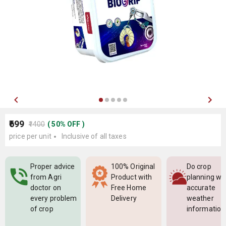
₹699
₹1400
(
50
%
OFF
)
price per unit
Inclusive of all taxes
Proper advice
100% Original
Do crop
from Agri
Product with
planning wi
doctor on
Free Home
accurate
every problem
Delivery
weather
of crop
information