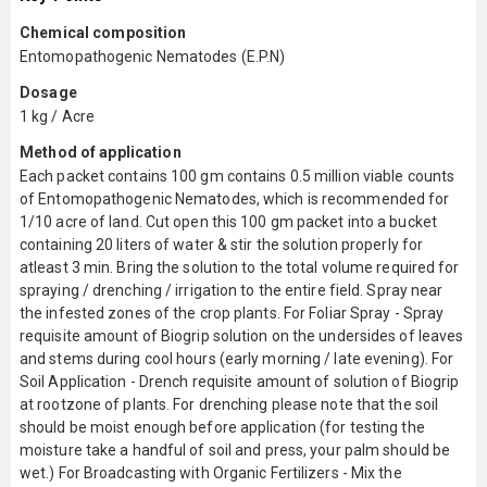
Chemical composition
Entomopathogenic Nematodes (E.P.N)
Dosage
1 kg / Acre
Method of application
Each packet contains 100 gm contains 0.5 million viable counts
of Entomopathogenic Nematodes, which is recommended for
1/10 acre of land. Cut open this 100 gm packet into a bucket
containing 20 liters of water & stir the solution properly for
atleast 3 min. Bring the solution to the total volume required for
spraying / drenching / irrigation to the entire field. Spray near
the infested zones of the crop plants. For Foliar Spray - Spray
requisite amount of Biogrip solution on the undersides of leaves
and stems during cool hours (early morning / late evening). For
Soil Application - Drench requisite amount of solution of Biogrip
at rootzone of plants. For drenching please note that the soil
should be moist enough before application (for testing the
moisture take a handful of soil and press, your palm should be
wet.) For Broadcasting with Organic Fertilizers - Mix the