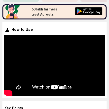
60 lakh farmers
trust Agrostar
How to Use
Key Points