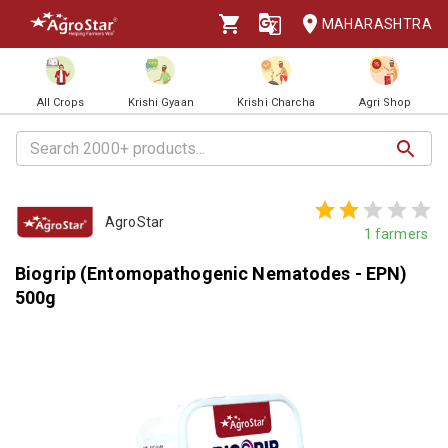
MAHARASHTRA
All Crops
Krishi Gyaan
Krishi Charcha
Agri Shop
AgroStar
1
farmers
Biogrip (Entomopathogenic Nematodes - EPN)
500g