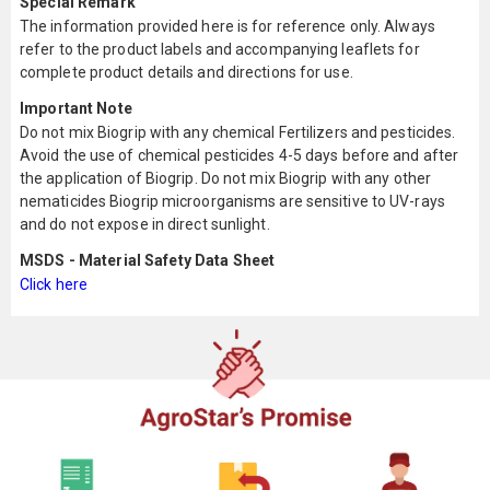
Special Remark
The information provided here is for reference only. Always
refer to the product labels and accompanying leaflets for
complete product details and directions for use.
Important Note
Do not mix Biogrip with any chemical Fertilizers and pesticides.
Avoid the use of chemical pesticides 4-5 days before and after
the application of Biogrip. Do not mix Biogrip with any other
nematicides Biogrip microorganisms are sensitive to UV-rays
and do not expose in direct sunlight.
MSDS - Material Safety Data Sheet
Click here