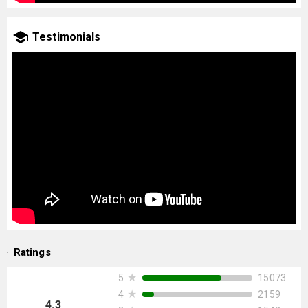
Testimonials
Ratings
★
15073
5
★
2159
4
4.3