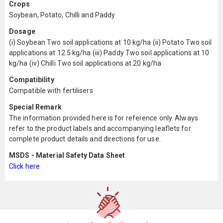
Crops
Soybean, Potato, Chilli and Paddy
Dosage
(i) Soybean Two soil applications at 10 kg/ha (ii) Potato Two soil
applications at 12.5 kg/ha (iii) Paddy Two soil applications at 10
kg/ha (iv) Chilli Two soil applications at 20 kg/ha
Compatibility
Compatible with fertilisers
Special Remark
The information provided here is for reference only. Always
refer to the product labels and accompanying leaflets for
complete product details and directions for use.
MSDS - Material Safety Data Sheet
Click here