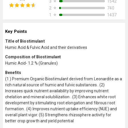
★
1542
3
★
740
2
★
1437
1
Key Points
Title of Biostimulant
Humic Acid & Fulvic Acid and their derivatives
Composition of Biostimulant
Humic Acid- 1.2 % (Granules)
Benefits
(1 ) Premium Organic Biostimulant derived from Leonardite as a
rich natural source of humic and fulvic substances . (2)
Increases quick nutrient availability by improving nutrient
chelation and mineral solubilization . (3) Enhances white root
development by stimulating root elongation and fibrous root
formation . (4) Improves nutrient uptake efficiency (NUE) and
overall plant vigor. (5) Strengthens rhizosphere activity for
better crop growth and yield potential