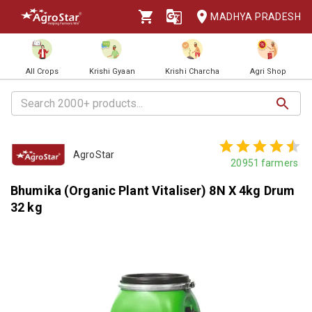
MADHYA PRADESH
All Crops
Krishi Gyaan
Krishi Charcha
Agri Shop
AgroStar
20951
farmers
Bhumika (Organic Plant Vitaliser) 8N X 4kg Drum
32 kg