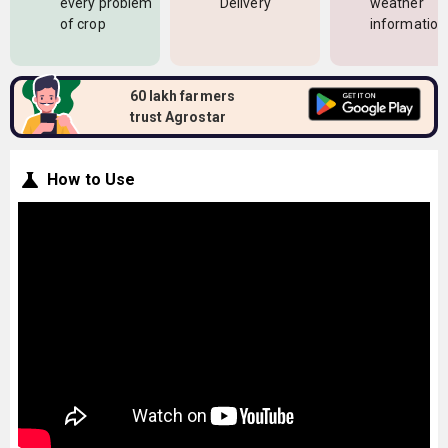
every problem
Delivery
weather
of crop
information
60 lakh farmers
trust Agrostar
How to Use