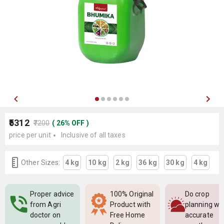
₹5312
₹7200
(
26
%
OFF
)
price per unit
Inclusive of all taxes
Other Sizes:
4 kg
10 kg
2 kg
36 kg
30 kg
4 kg
Proper advice
100% Original
Do crop
from Agri
Product with
planning wi
doctor on
Free Home
accurate