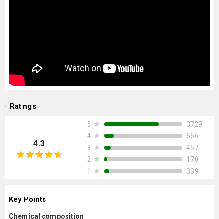
Ratings
★
3729
5
★
666
4
4.3
★
457
3
★
170
2
★
339
1
Key Points
Chemical composition