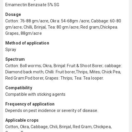
Emamectin Benzoate 5% SG
Dosage
Cotton: 76-88 gm/acre, Okra: 54-68gm /acre; Cabbage: 60-80
gm/acre; Chilli, Brinjal, Tea: 80 gm/acre; Red gram,Chickpea.
Grapes, 88gm/acre
Method of application
Spray
Spectrum
Cotton: Boll worms; Okra, Brinjal: Fruit & Shoot Borer; cabbage:
Diamond back moth; Chilli: Fruit borer,Thrips, Mites; Chick Pea,
Red Gram:Pod borer, Grapes: Thrips; Tea: Tea looper.
Compatibility
Compatible with sticking agents
Frequency of application
Depends on pest incidence or severity of disease.
Applicable crops
Cotton, Okra, Cabbage, Chili, Brinjal, Red Gram, Chickpea,