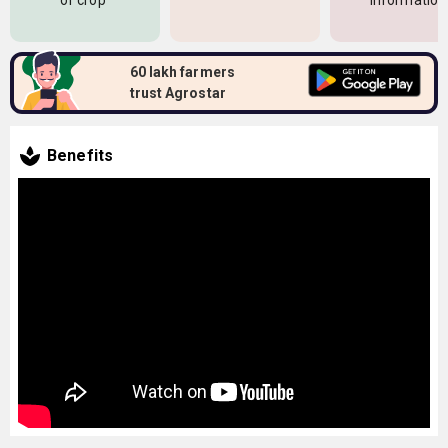
of crop
information
60 lakh farmers
trust Agrostar
Benefits