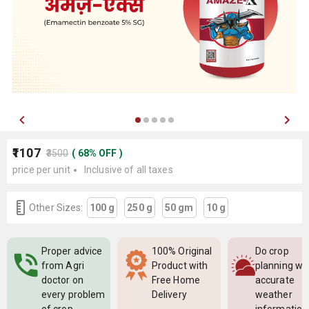
₹1107
₹3500
(
68
%
OFF
)
price per unit
Inclusive of all taxes
Other Sizes:
100 g
250 g
50 gm
10 g
Proper advice
100% Original
Do crop
from Agri
Product with
planning wi
doctor on
Free Home
accurate
every problem
Delivery
weather