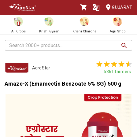
GUJARAT
All Crops
Krishi Gyaan
Krishi Charcha
Agri Shop
AgroStar
5361
farmers
Amaze-X (Emamectin Benzoate 5% SG) 500 g