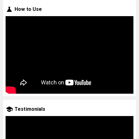
How to Use
Testimonials