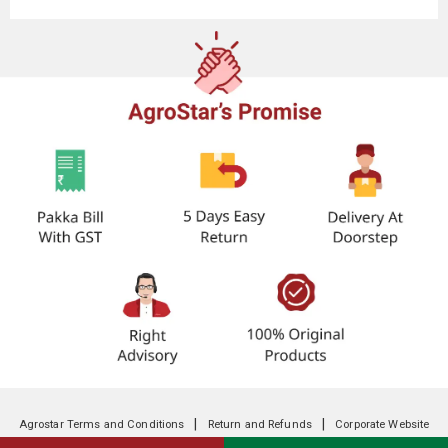
|
|
Agrostar Terms and Conditions
Return and Refunds
Corporate Website