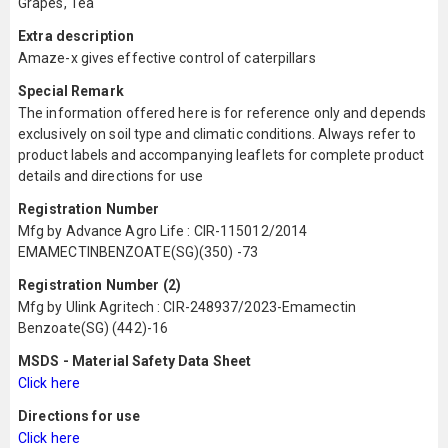
Grapes, Tea
Extra description
Amaze-x gives effective control of caterpillars
Special Remark
The information offered here is for reference only and depends
exclusively on soil type and climatic conditions. Always refer to
product labels and accompanying leaflets for complete product
details and directions for use
Registration Number
Mfg by Advance Agro Life : CIR-115012/2014
EMAMECTINBENZOATE(SG)(350) -73
Registration Number (2)
Mfg by Ulink Agritech : CIR-248937/2023-Emamectin
Benzoate(SG) (442)-16
MSDS - Material Safety Data Sheet
Click here
Directions for use
Click here