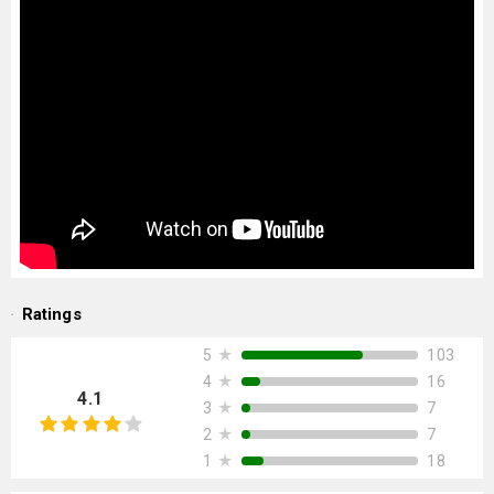
Ratings
★
103
5
★
16
4
4.1
★
7
3
★
7
2
★
18
1