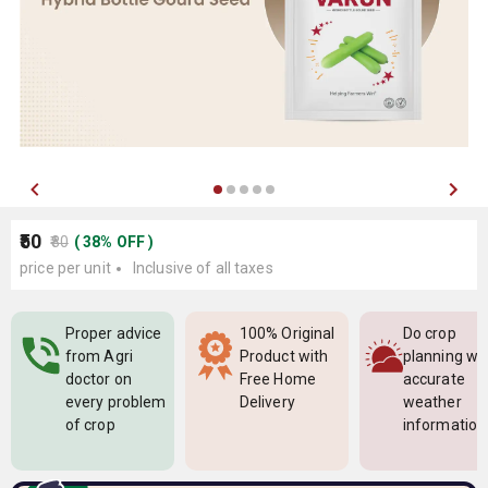
₹50
₹80
(
38
%
OFF
)
price per unit
Inclusive of all taxes
Proper advice
100% Original
Do crop
from Agri
Product with
planning wi
doctor on
Free Home
accurate
every problem
Delivery
weather
of crop
information