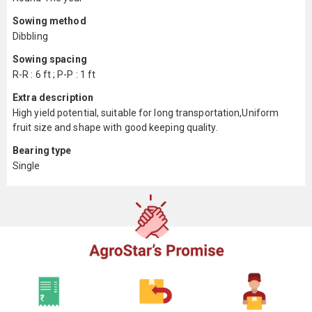
Sowing method
Dibbling
Sowing spacing
R-R : 6 ft ; P-P : 1 ft
Extra description
High yield potential, suitable for long transportation,Uniform
fruit size and shape with good keeping quality.
Bearing type
Single