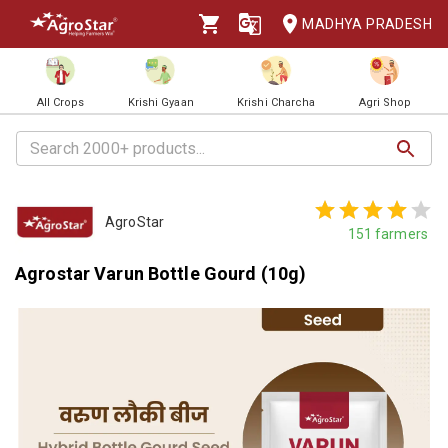
MADHYA PRADESH
All Crops
Krishi Gyaan
Krishi Charcha
Agri Shop
AgroStar
151
farmers
Agrostar Varun Bottle Gourd (10g)