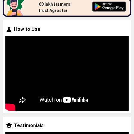
60 lakh farmers
trust Agrostar
How to Use
Testimonials