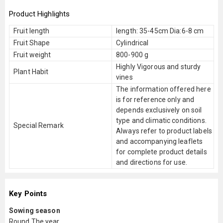
Product Highlights
Fruit length
length: 35-45cm Dia:6-8 cm
Fruit Shape
Cylindrical
Fruit weight
800-900 g
Highly Vigorous and sturdy
Plant Habit
vines
The information offered here
is for reference only and
depends exclusively on soil
type and climatic conditions.
Special Remark
Always refer to product labels
and accompanying leaflets
for complete product details
and directions for use.
Key Points
Sowing season
Round The year