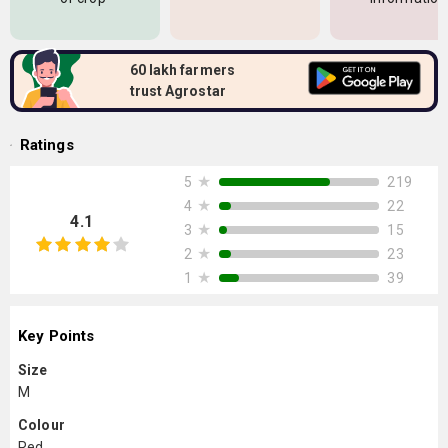
60 lakh farmers
trust Agrostar
Ratings
★
219
5
★
22
4
4.1
★
15
3
★
23
2
★
39
1
Key Points
Size
M
Colour
Red