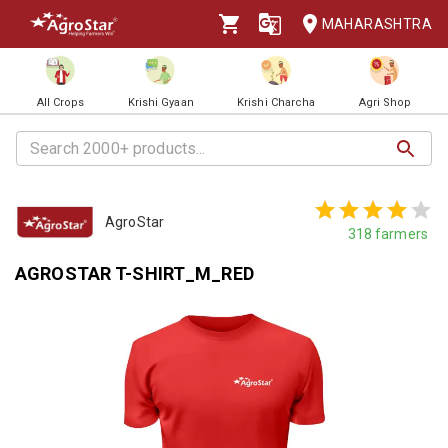
MAHARASHTRA
All Crops
Krishi Gyaan
Krishi Charcha
Agri Shop
AgroStar
318
farmers
AGROSTAR T-SHIRT_M_RED