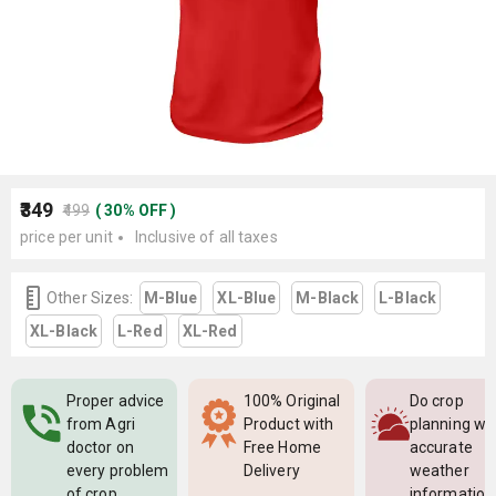
₹349
₹499
(
30
%
OFF
)
price per unit
Inclusive of all taxes
Other Sizes:
M-Blue
XL-Blue
M-Black
L-Black
XL-Black
L-Red
XL-Red
Proper advice
100% Original
Do crop
from Agri
Product with
planning wi
doctor on
Free Home
accurate
every problem
Delivery
weather
of crop
information