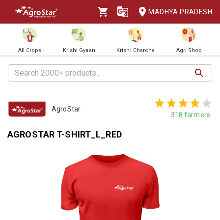
MADHYA PRADESH
All Crops
Krishi Gyaan
Krishi Charcha
Agri Shop
AgroStar
318
farmers
AGROSTAR T-SHIRT_L_RED