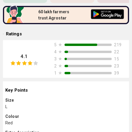
60 lakh farmers
trust Agrostar
Ratings
★
219
5
★
22
4
4.1
★
15
3
★
23
2
★
39
1
Key Points
Size
L
Colour
Red