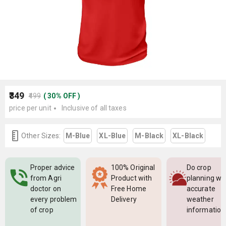
₹349
₹499
(
30
%
OFF
)
price per unit
Inclusive of all taxes
Other Sizes:
M-Blue
XL-Blue
M-Black
XL-Black
Proper advice
100% Original
Do crop
from Agri
Product with
planning wi
doctor on
Free Home
accurate
every problem
Delivery
weather
of crop
information