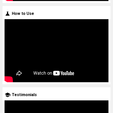
How to Use
Testimonials