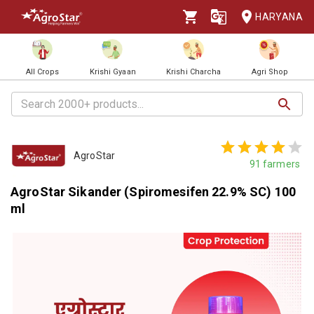
HARYANA
All Crops
Krishi Gyaan
Krishi Charcha
Agri Shop
AgroStar
91
farmers
AgroStar Sikander (Spiromesifen 22.9% SC) 100
ml