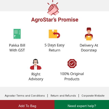
|
|
Agrostar Terms and Conditions
Return and Refunds
Corporate Website
Add To Bag
Need expert help?