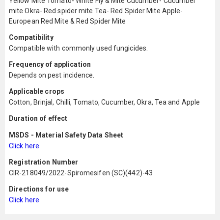
Yellow Mite Tomato- White Fly & Mite Cucumber- Cucumber
mite Okra- Red spider mite Tea- Red Spider Mite Apple-
European Red Mite & Red Spider Mite
Compatibility
Compatible with commonly used fungicides.
Frequency of application
Depends on pest incidence.
Applicable crops
Cotton, Brinjal, Chilli, Tomato, Cucumber, Okra, Tea and Apple
Duration of effect
MSDS - Material Safety Data Sheet
Click here
Registration Number
CIR-218049/2022-Spiromesifen (SC)(442)-43
Directions for use
Click here