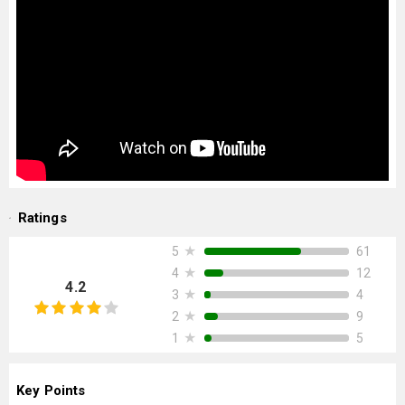
Ratings
★
61
5
★
12
4
4.2
★
4
3
★
9
2
★
5
1
Key Points