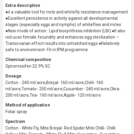
Extra description
●it a valuable tool for mite and whitefly resistance management
●Excellent persistence in activity against all developmental
stages (especially eggs and nymphs) of whiteflies and mites
●New mode of action : Lipid biosynthesis inhibition (LBI) ●It also
red uces female fecundity and enhances egg sterilization –
Transovarian effect results into unhatched eggs ●Relatively
safe to environment- Fit in IPM programme
Chemical composition
Spiromesifen 22.9% SC
Dosage
Cotton - 240 ml/acre,Brinjal- 160 ml/acre,Chilli- 160
ml/acre,Tomato- 250 ml/acre,Cucumber- 240 ml/acre,Okra-
200 ml/acre,Tea- 160 ml/acre,Apple- 120 ml/acre
Method of application
Foliar spray
Spectrum
Cotton - White Fly, Mite Brinjal- Red Spider Mite Chilli- Chilli