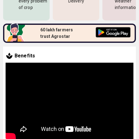
every problem
Delivery
weather
of crop
information
60 lakh farmers
trust Agrostar
Benefits