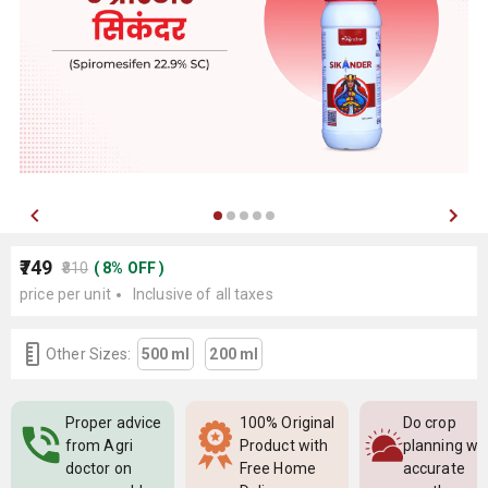
₹749
₹810
(
8
%
OFF
)
price per unit
Inclusive of all taxes
Other Sizes:
500 ml
200 ml
Proper advice
100% Original
Do crop
from Agri
Product with
planning wi
doctor on
Free Home
accurate