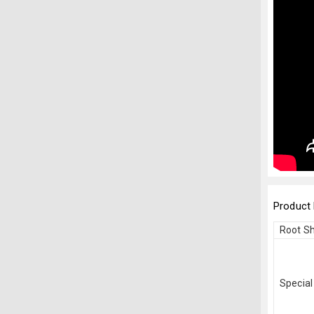
Product 
Root S
Special