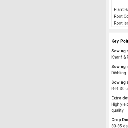
Plant H
Root Co
Root le
Key Poi
Sowing 
Kharif & 
Sowing 
Dibbling
Sowing 
R-R: 30 c
Extra de
High yiel
quality
Crop Du
80-85 da