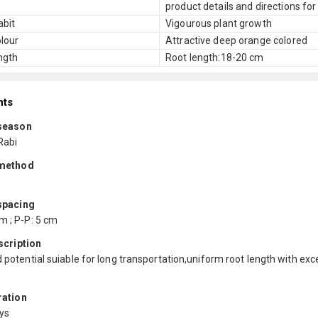
product details and directions for
abit
Vigourous plant growth
lour
Attractive deep orange colored
ngth
Root length:18-20 cm
nts
season
Rabi
method
spacing
m ; P-P: 5 cm
scription
d potential suiable for long transportation,uniform root length with exc
ration
ys