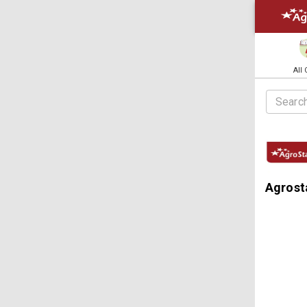
All
Agrost