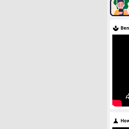
Ben
How