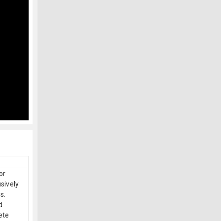
or
sively
s.
d
ete