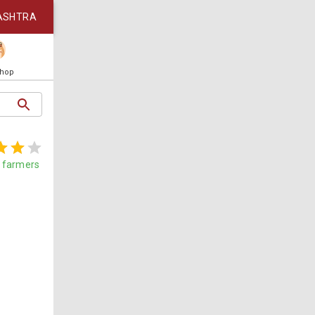
ASHTRA
Shop
farmers