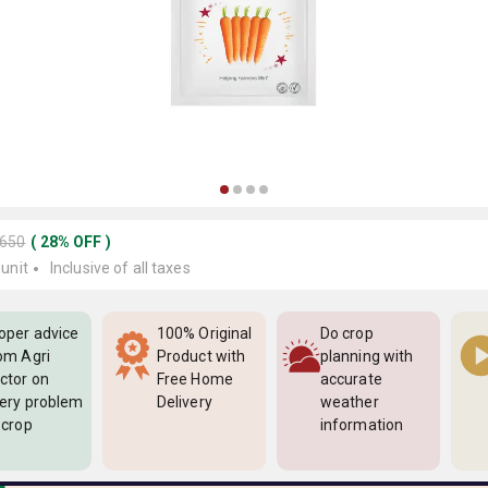
1650
(
28
%
OFF
)
 unit
Inclusive of all taxes
oper advice
100% Original
Do crop
om Agri
Product with
planning with
ctor on
Free Home
accurate
ery problem
Delivery
weather
 crop
information