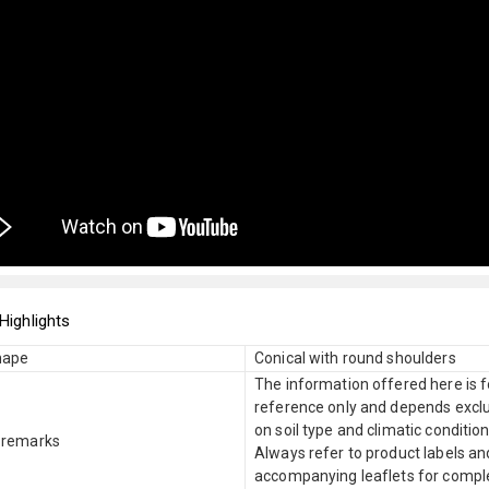
Highlights
hape
Conical with round shoulders
The information offered here is f
reference only and depends exclu
on soil type and climatic condition
 remarks
Always refer to product labels an
accompanying leaflets for compl