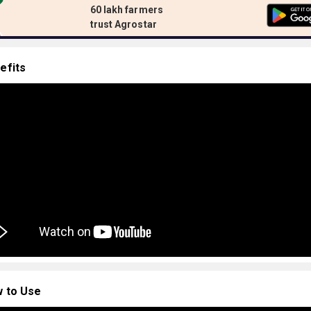
60 lakh farmers
trust Agrostar
efits
 to Use