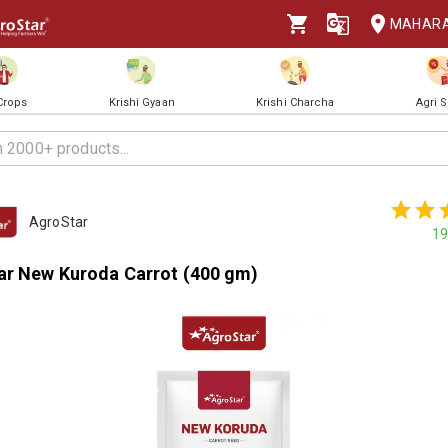
MAHAR
 Crops
Krishi Gyaan
Krishi Charcha
Agri 
AgroStar
19
ar New Kuroda Carrot (400 gm)