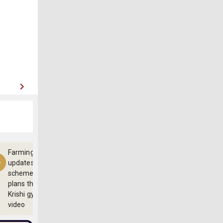
Farming
updates,
schemes and
plans through
Krishi gyan
video