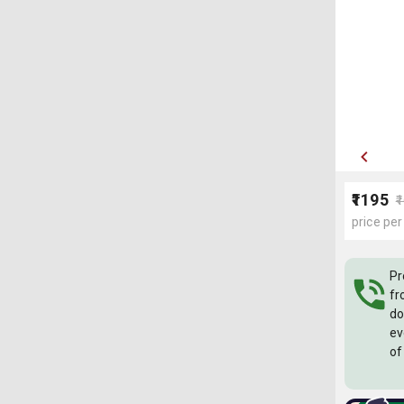
₹1195
₹
price per
Pr
fr
do
ev
of