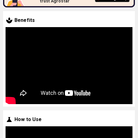
trust Agrostar
Benefits
How to Use