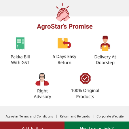
|
|
Agrostar Terms and Conditions
Return and Refunds
Corporate Website
Add To Bag
Need expert help?