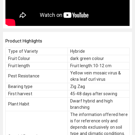
Product Highlights
Type of Variety
Hybride
Fruit Colour
dark green colour
Fruit length
Fruit length:10-12 cm
Yellow vein mosaic virus &
Pest Resistance
okra leaf curl virus
Bearing type
Zig Zag
First harvest
45-48 days after sowing
Dwarf hybrid and high
Plant Habit
branching
The information offered here
is for reference only and
depends exclusively on soil
type and climatic conditions.