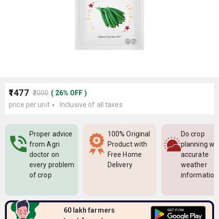
₹1477
₹2000
(
26
%
OFF
)
price per unit
Inclusive of all taxes
Proper advice
100% Original
Do crop
from Agri
Product with
planning wi
doctor on
Free Home
accurate
every problem
Delivery
weather
of crop
information
60 lakh farmers