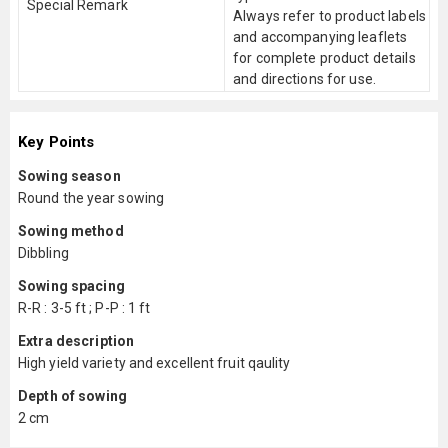
Special Remark
Always refer to product labels
and accompanying leaflets
for complete product details
and directions for use.
Key Points
Sowing season
Round the year sowing
Sowing method
Dibbling
Sowing spacing
R-R : 3-5 ft ; P-P : 1 ft
Extra description
High yield variety and excellent fruit qaulity
Depth of sowing
2 cm