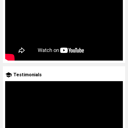
Testimonials