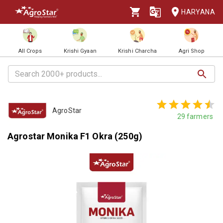
HARYANA
All Crops
Krishi Gyaan
Krishi Charcha
Agri Shop
AgroStar
29
farmers
Agrostar Monika F1 Okra (250g)