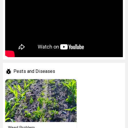
Pests and Diseases
Weed Problem