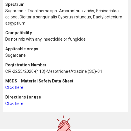
Spectrum
Sugarcane: Trianthema spp. Amaranthus viridis, Echinochloa
colona, Digitaria sanguinalis Cyperus rotundus, Dactyloctenium
aegyptium
Compatibility
Do not mix with any insecticide or fungicide.
Applicable crops
Sugarcane
Registration Number
CIR-2255/2020-(413)-Mesotrione+Atrazine (SC)-01
MSDS - Material Safety Data Sheet
Click here
Directions for use
Click here