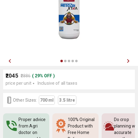
₹2045
₹2886
(
29
%
OFF
)
price per unit
Inclusive of all taxes
Other Sizes:
700 ml
3.5 litre
Proper advice
100% Original
Do crop
from Agri
Product with
planning wi
doctor on
Free Home
accurate