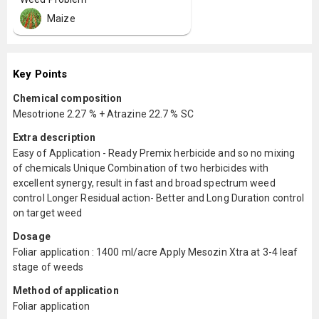
Maize
Key Points
Chemical composition
Mesotrione 2.27 % + Atrazine 22.7 % SC
Extra description
Easy of Application - Ready Premix herbicide and so no mixing
of chemicals Unique Combination of two herbicides with
excellent synergy, result in fast and broad spectrum weed
control Longer Residual action- Better and Long Duration control
on target weed
Dosage
Foliar application : 1400 ml/acre Apply Mesozin Xtra at 3-4 leaf
stage of weeds
Method of application
Foliar application