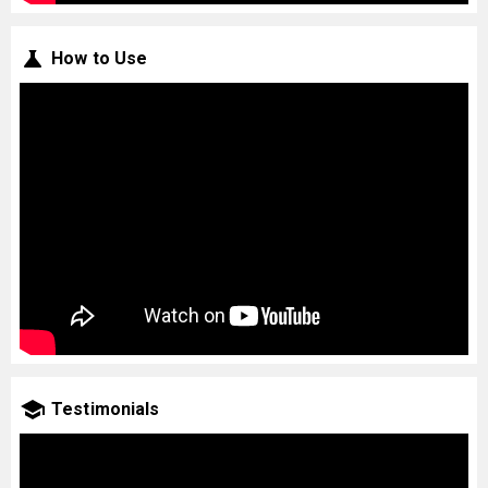
How to Use
Testimonials