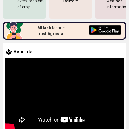
every problem
Delivery
weather
of crop
information
60 lakh farmers
trust Agrostar
Benefits