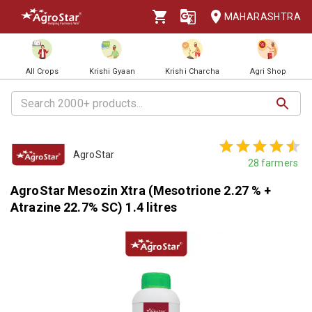
MAHARASHTRA
All Crops
Krishi Gyaan
Krishi Charcha
Agri Shop
AgroStar
28
farmers
AgroStar Mesozin Xtra (Mesotrione 2.27 % +
Atrazine 22.7% SC) 1.4 litres