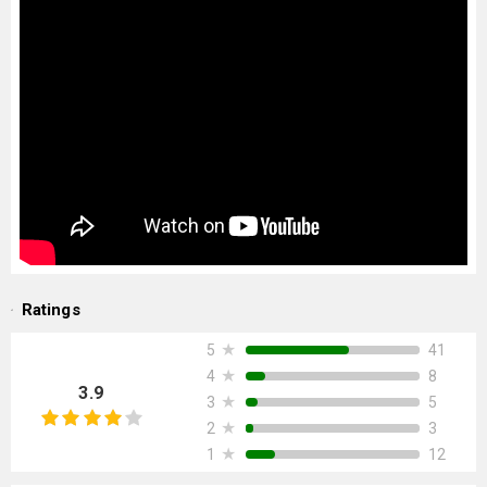
Ratings
★
41
5
★
8
4
3.9
★
5
3
★
3
2
★
12
1