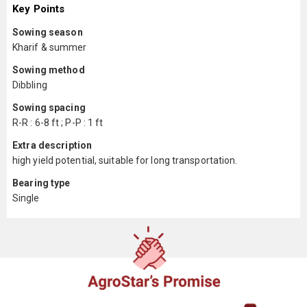
Key Points
Sowing season
Kharif & summer
Sowing method
Dibbling
Sowing spacing
R-R : 6-8 ft ; P-P : 1 ft
Extra description
high yield potential, suitable for long transportation.
Bearing type
Single