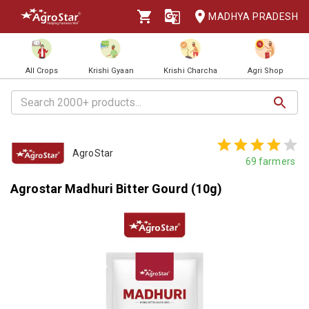
MADHYA PRADESH
All Crops
Krishi Gyaan
Krishi Charcha
Agri Shop
AgroStar
69
farmers
Agrostar Madhuri Bitter Gourd (10g)