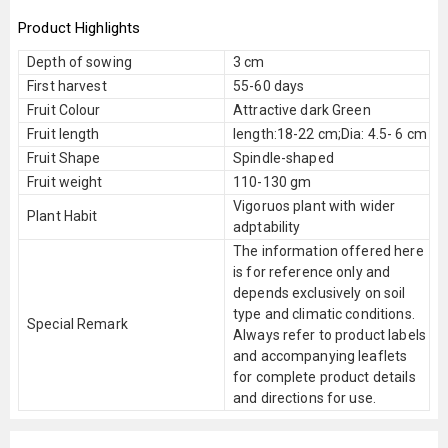
Product Highlights
Depth of sowing
3 cm
First harvest
55-60 days
Fruit Colour
Attractive dark Green
Fruit length
length:18-22 cm;Dia: 4.5- 6 cm
Fruit Shape
Spindle-shaped
Fruit weight
110-130 gm
Vigoruos plant with wider
Plant Habit
adptability
The information offered here
is for reference only and
depends exclusively on soil
type and climatic conditions.
Special Remark
Always refer to product labels
and accompanying leaflets
for complete product details
and directions for use.