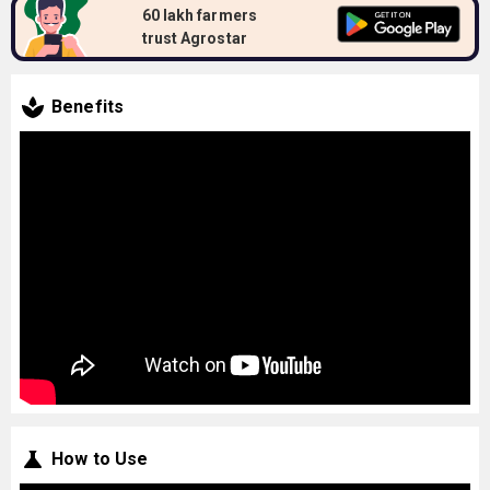
60 lakh farmers
trust Agrostar
Benefits
How to Use