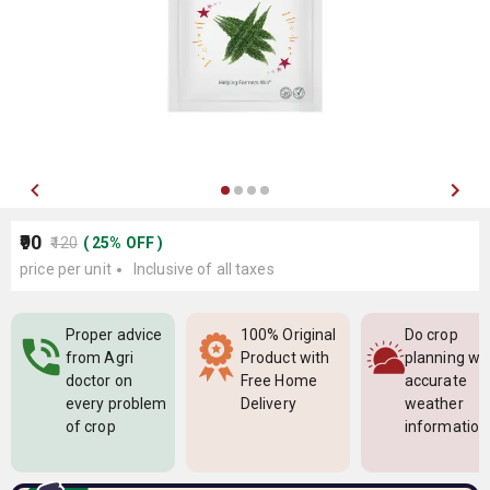
₹90
₹120
(
25
%
OFF
)
price per unit
Inclusive of all taxes
Proper advice
100% Original
Do crop
from Agri
Product with
planning wi
doctor on
Free Home
accurate
every problem
Delivery
weather
of crop
information