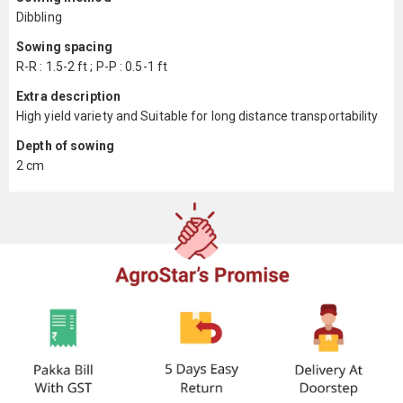
Dibbling
Sowing spacing
R-R : 1.5-2 ft ; P-P : 0.5-1 ft
Extra description
High yield variety and Suitable for long distance transportability
Depth of sowing
2 cm