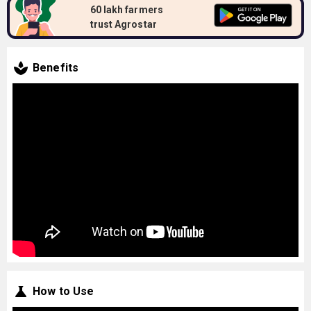
60 lakh farmers
trust Agrostar
Benefits
How to Use