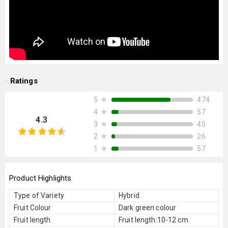
Ratings
★
474
5
★
57
4
4.3
★
45
3
★
26
2
★
57
1
Product Highlights
Type of Variety
Hybrid
Fruit Colour
Dark green colour
Fruit length
Fruit length:10-12 cm