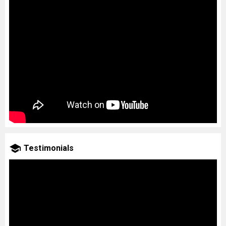
Testimonials