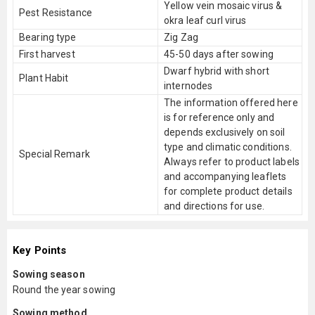
Yellow vein mosaic virus &
Pest Resistance
okra leaf curl virus
Bearing type
Zig Zag
First harvest
45-50 days after sowing
Dwarf hybrid with short
Plant Habit
internodes
The information offered here
is for reference only and
depends exclusively on soil
type and climatic conditions.
Special Remark
Always refer to product labels
and accompanying leaflets
for complete product details
and directions for use.
Key Points
Sowing season
Round the year sowing
Sowing method