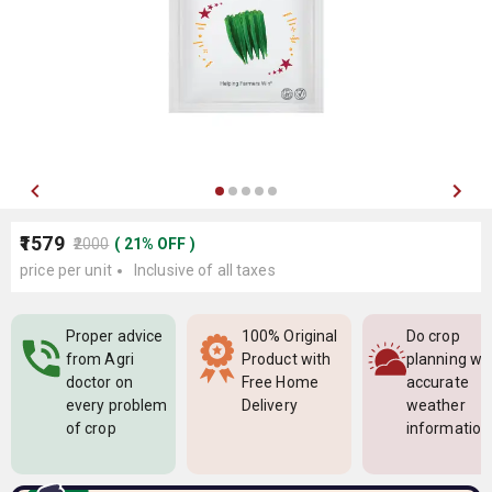
₹1579
₹2000
(
21
%
OFF
)
price per unit
Inclusive of all taxes
Proper advice
100% Original
Do crop
from Agri
Product with
planning wi
doctor on
Free Home
accurate
every problem
Delivery
weather
of crop
information