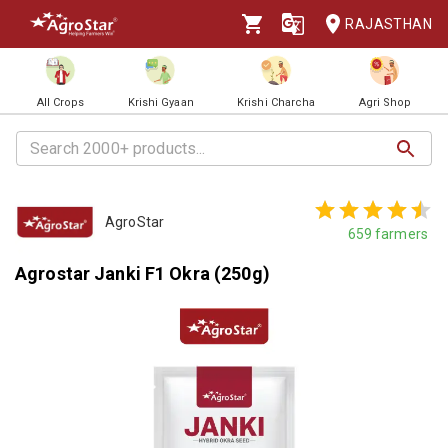
RAJASTHAN
All Crops
Krishi Gyaan
Krishi Charcha
Agri Shop
AgroStar
659
farmers
Agrostar Janki F1 Okra (250g)