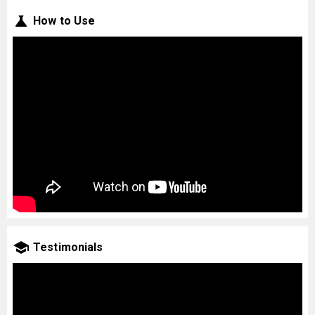
How to Use
Testimonials