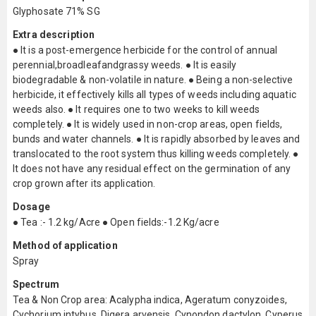
Glyphosate 71% SG
Extra description
● It is a post-emergence herbicide for the control of annual
perennial,broadleafandgrassy weeds. ● It is easily
biodegradable & non-volatile in nature. ● Being a non-selective
herbicide, it effectively kills all types of weeds including aquatic
weeds also. ● It requires one to two weeks to kill weeds
completely. ● It is widely used in non-crop areas, open fields,
bunds and water channels. ● It is rapidly absorbed by leaves and
translocated to the root system thus killing weeds completely. ●
It does not have any residual effect on the germination of any
crop grown after its application.
Dosage
● Tea :- 1.2 kg/Acre ● Open fields:-1.2 Kg/acre
Method of application
Spray
Spectrum
Tea & Non Crop area: Acalypha indica, Ageratum conyzoides,
Cychorium intybus, Digera arvensis, Cynondon dactylon, Cyperus