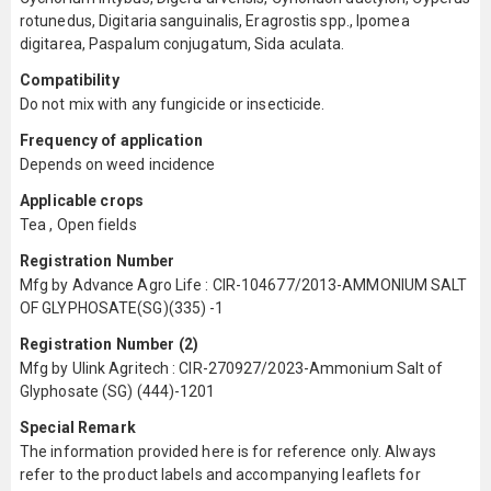
rotunedus, Digitaria sanguinalis, Eragrostis spp., Ipomea
digitarea, Paspalum conjugatum, Sida aculata.
Compatibility
Do not mix with any fungicide or insecticide.
Frequency of application
Depends on weed incidence
Applicable crops
Tea , Open fields
Registration Number
Mfg by Advance Agro Life : CIR-104677/2013-AMMONIUM SALT
OF GLYPHOSATE(SG)(335) -1
Registration Number (2)
Mfg by Ulink Agritech : CIR-270927/2023-Ammonium Salt of
Glyphosate (SG) (444)-1201
Special Remark
The information provided here is for reference only. Always
refer to the product labels and accompanying leaflets for