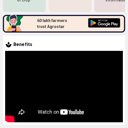
of crop
information
60 lakh farmers
trust Agrostar
Benefits