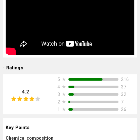
Ratings
★
216
5
★
37
4
4.2
★
32
3
★
7
2
★
26
1
Key Points
Chemical composition