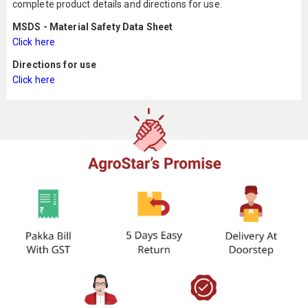
complete product details and directions for use.
MSDS - Material Safety Data Sheet
Click here
Directions for use
Click here