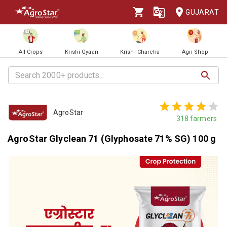
GUJARAT
All Crops
Krishi Gyaan
Krishi Charcha
Agri Shop
AgroStar
318
farmers
AgroStar Glyclean 71 (Glyphosate 71% SG) 100 g