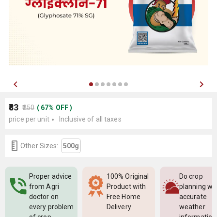
₹83
₹250
(
67
%
OFF
)
price per unit
Inclusive of all taxes
Other Sizes:
500g
Proper advice
100% Original
Do crop
from Agri
Product with
planning wi
doctor on
Free Home
accurate
every problem
Delivery
weather