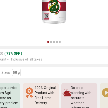
500
(
73
%
OFF
)
 unit
Inclusive of all taxes
 Sizes:
50 g
oper advice
100% Original
Do crop
om Agri
Product with
planning with
ctor on
Free Home
accurate
ery problem
Delivery
weather