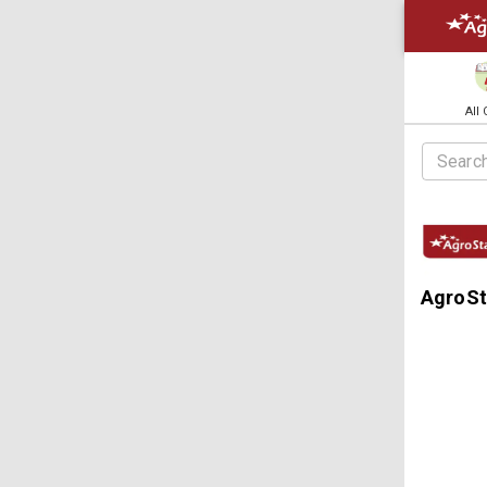
All
AgroSt