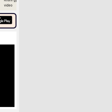
Krishi gyan
video