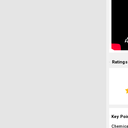
Ratings
Key Poi
Chemica