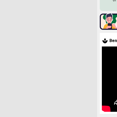
of
Ben