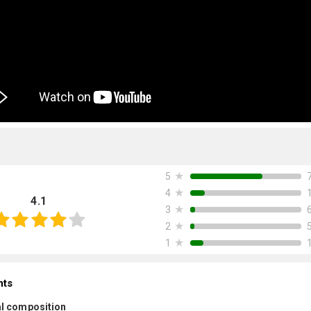
★
5
★
4
4.1
★
3
★
2
★
1
nts
l composition