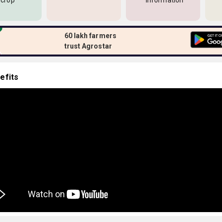
 crop
information
60 lakh farmers
trust Agrostar
efits