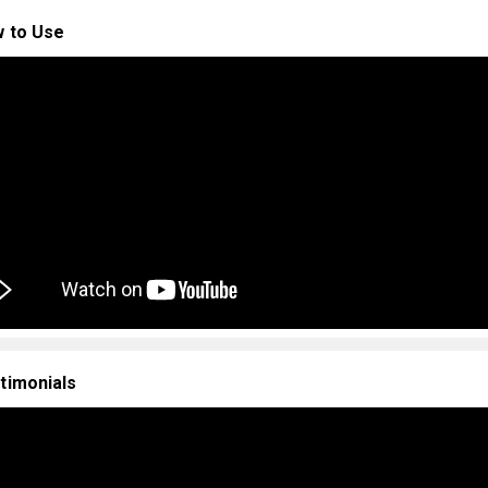
 to Use
timonials