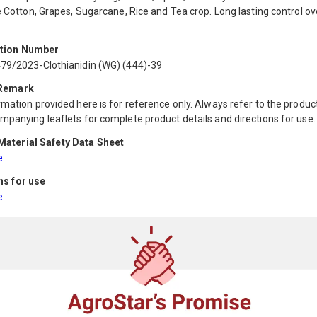
e Cotton, Grapes, Sugarcane, Rice and Tea crop. Long lasting control ov
ation Number
79/2023-Clothianidin (WG) (444)-39
 Remark
mation provided here is for reference only. Always refer to the product
mpanying leaflets for complete product details and directions for use.
aterial Safety Data Sheet
e
ns for use
e