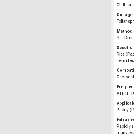
Clothian
Dosage
Foliar sp
Method o
Soil Dren
Spectru
Rice (Pad
Termites
Compatib
Compatib
Frequenc
At ETL, D
Applicab
Paddy (R
Extra de
Rapidly s
many type