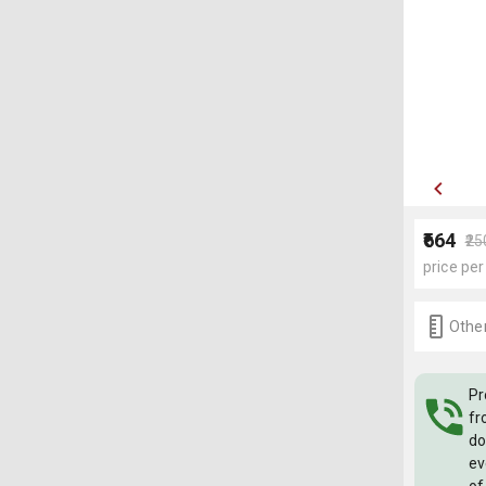
₹664
₹2
price per
Other
Pr
fr
do
ev