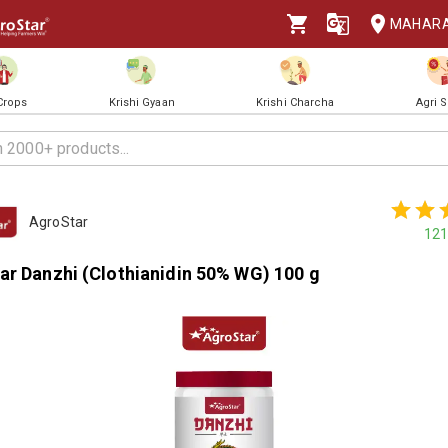
MAHAR
 Crops
Krishi Gyaan
Krishi Charcha
Agri 
AgroStar
121
ar Danzhi (Clothianidin 50% WG) 100 g