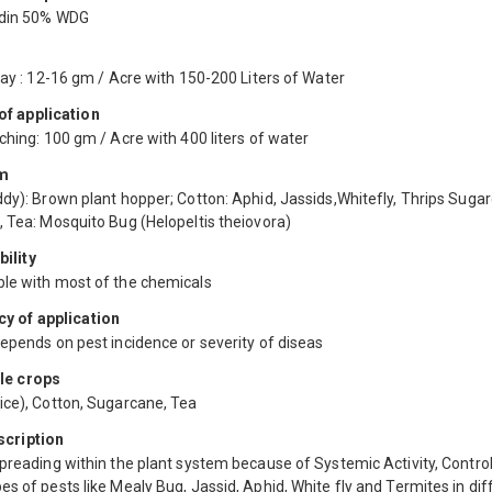
idin 50% WDG
ray : 12-16 gm / Acre with 150-200 Liters of Water
f application
ching: 100 gm / Acre with 400 liters of water
m
dy): Brown plant hopper; Cotton: Aphid, Jassids,Whitefly, Thrips Suga
, Tea: Mosquito Bug (Helopeltis theiovora)
ility
le with most of the chemicals
y of application
epends on pest incidence or severity of diseas
le crops
ice), Cotton, Sugarcane, Tea
scription
preading within the plant system because of Systemic Activity, Contro
s of pests like Mealy Bug, Jassid, Aphid, White fly and Termites in dif