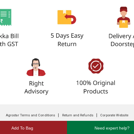
|
|
Agrostar Terms and Conditions
Return and Refunds
Corporate Website
Add To Bag
Need expert help?