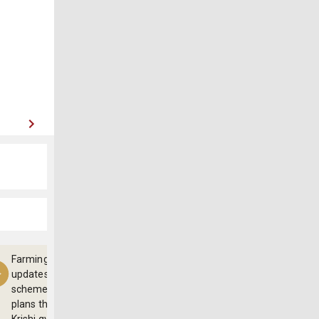
Farming
updates,
schemes and
plans through