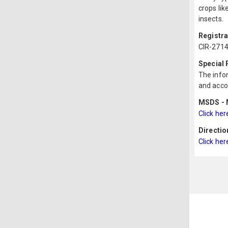
crops lik
insects.
Registr
CIR-2714
Special
The infor
and acco
MSDS - M
Click her
Directio
Click her