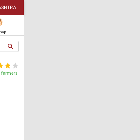
ASHTRA
Shop
farmers