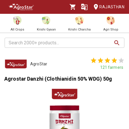
RAJASTHAN
All Crops
Krishi Gyaan
Krishi Charcha
Agri Shop
AgroStar
121
farmers
Agrostar Danzhi (Clothianidin 50% WDG) 50g