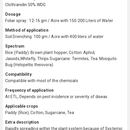
Clothianidin 50% WDG
Dosage
Foliar spray : 12-16 gm / Acre with 150-200 Liters of Water
Method of application
Soil Drenching: 100 gm / Acre with 400 liters of water
Spectrum
Rice (Paddy): Brown plant hopper; Cotton: Aphid,
Jassids,Whitefly, Thrips Sugarcane: Termites, Tea: Mosquito
Bug (Helopeltis theiovora)
Compatibility
Compatible with most of the chemicals
Frequency of application
At ETL, Depends on pest incidence or severity of diseas
Applicable crops
Paddy (Rice), Cotton, Sugarcane, Tea
Extra description
Rapidly spreading within the plant system because of Systemic