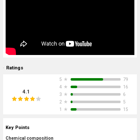
Ratings
★
79
5
★
16
4
4.1
★
6
3
★
5
2
★
15
1
Key Points
Chemical composition