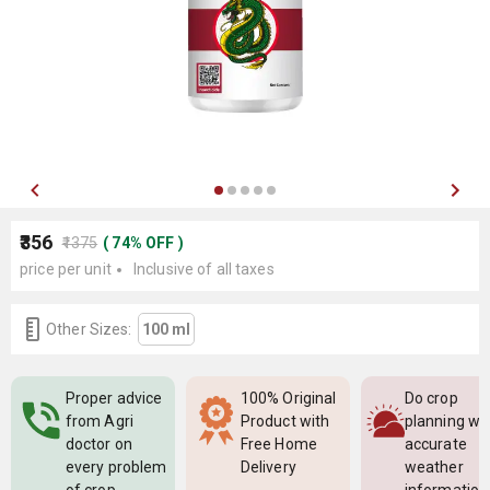
₹356
₹1375
(
74
%
OFF
)
price per unit
Inclusive of all taxes
Other Sizes:
100 ml
Proper advice
100% Original
Do crop
from Agri
Product with
planning wi
doctor on
Free Home
accurate
every problem
Delivery
weather