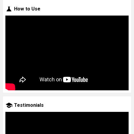
How to Use
Testimonials