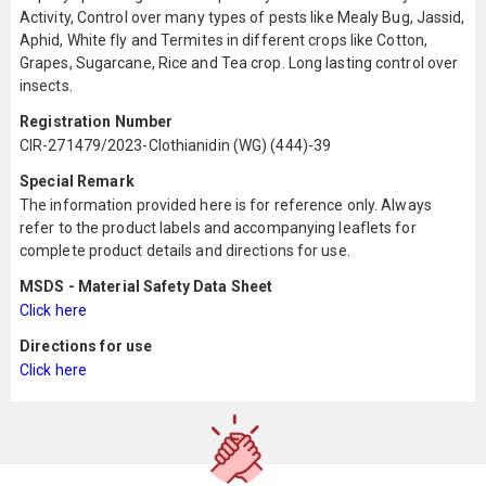
Activity, Control over many types of pests like Mealy Bug, Jassid,
Aphid, White fly and Termites in different crops like Cotton,
Grapes, Sugarcane, Rice and Tea crop. Long lasting control over
insects.
Registration Number
CIR-271479/2023-Clothianidin (WG) (444)-39
Special Remark
The information provided here is for reference only. Always
refer to the product labels and accompanying leaflets for
complete product details and directions for use.
MSDS - Material Safety Data Sheet
Click here
Directions for use
Click here