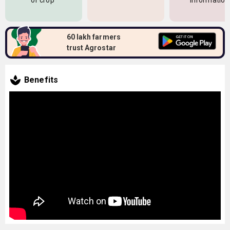
of crop
information
60 lakh farmers
trust Agrostar
Benefits