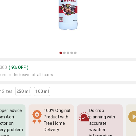
2300
(
9
%
OFF
)
 unit
Inclusive of all taxes
 Sizes:
250 ml
100 ml
oper advice
100% Original
Do crop
om Agri
Product with
planning with
ctor on
Free Home
accurate
ery problem
Delivery
weather