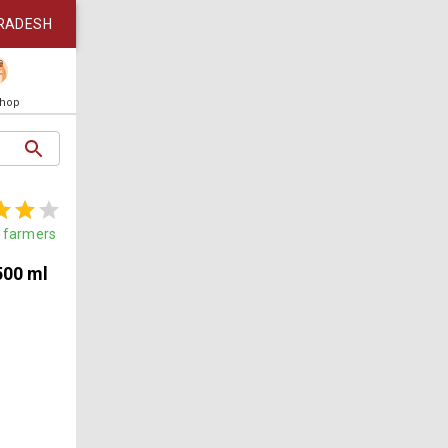
RADESH
Shop
farmers
500 ml