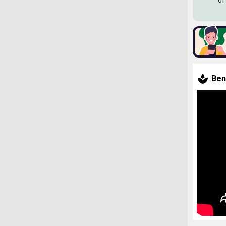
of
Ben