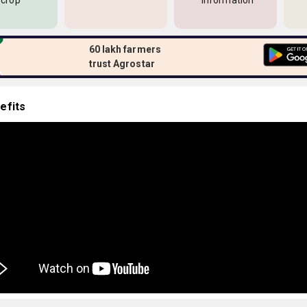
 crop
information
60 lakh farmers
trust Agrostar
efits