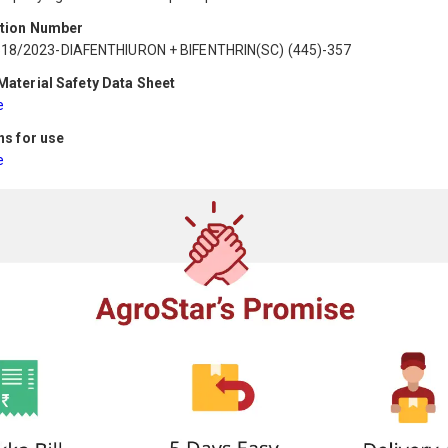
ation Number
518/2023-DIAFENTHIURON + BIFENTHRIN(SC) (445)-357
aterial Safety Data Sheet
e
ns for use
e