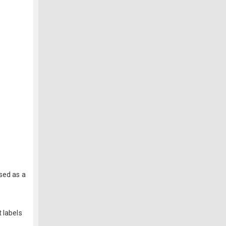
sed as a
 labels