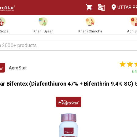
UTTAR P
 Crops
Krishi Gyaan
Krishi Charcha
Agri 
AgroStar
64
r Bifentex (Diafenthiuron 47% + Bifenthrin 9.4% SC) 