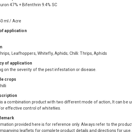
iuron 47% + Bifenthrin 9.4% SC
50 ml / Acre
f application
m
hrips, Leafhoppers, Whitefly, Aphids; Chilli: Thrips, Aphids
y of application
 on the severity of the pest infestation or disease.
le crops
illi
scription
is a combination product with two diﬀerent mode of action, It can be u
for eﬀective control of whiteﬂies.
 Remark
mation provided here is for reference only. Always refer to the product
mpanying leaflets for complete product details and directions for use.