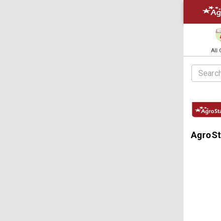
All
AgroSta