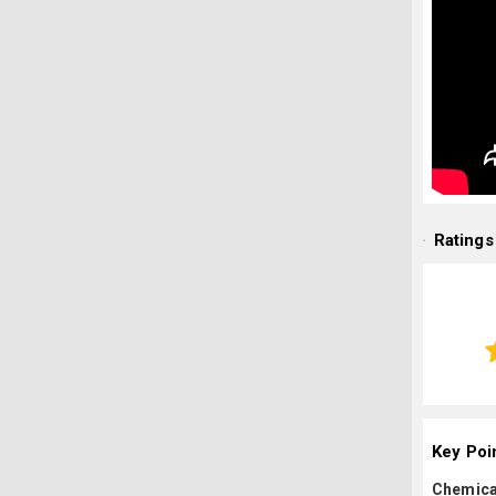
Ratings
Key Poi
Chemica