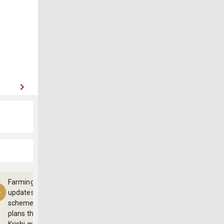
Farming
updates,
schemes and
plans through