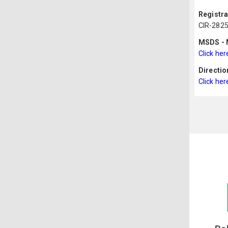
Registr
CIR-282
MSDS - M
Click her
Directio
Click her