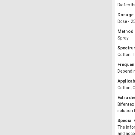
Diafenth
Dosage
Dose - 2
Method o
Spray
Spectru
Cotton: T
Frequenc
Depending
Applicab
Cotton, Ch
Extra de
Bifentex 
solution 
Special
The infor
and acco