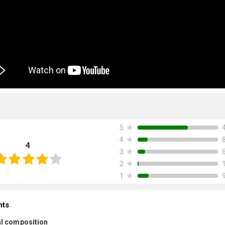
★
5
★
4
4
★
3
★
2
★
1
nts
l composition