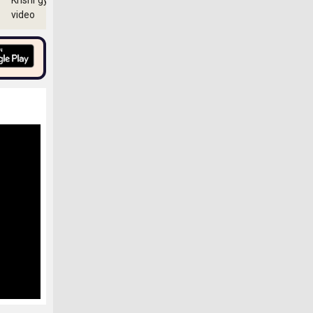
Krishi gyan
video