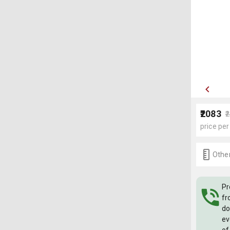
₹2083
₹
price per
Other
Pr
fr
do
ev