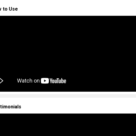
 to Use
timonials