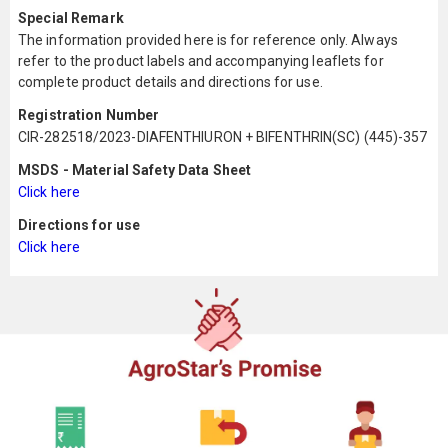
Special Remark
The information provided here is for reference only. Always
refer to the product labels and accompanying leaflets for
complete product details and directions for use.
Registration Number
CIR-282518/2023-DIAFENTHIURON + BIFENTHRIN(SC) (445)-357
MSDS - Material Safety Data Sheet
Click here
Directions for use
Click here