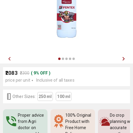
₹2083
₹2300
(
9
%
OFF
)
price per unit
Inclusive of all taxes
Other Sizes:
250 ml
100 ml
Proper advice
100% Original
Do crop
from Agri
Product with
planning wi
doctor on
Free Home
accurate