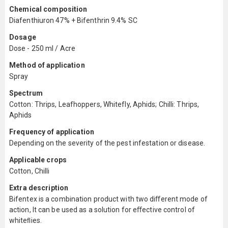
Chemical composition
Diafenthiuron 47% + Bifenthrin 9.4% SC
Dosage
Dose - 250 ml / Acre
Method of application
Spray
Spectrum
Cotton: Thrips, Leafhoppers, Whitefly, Aphids; Chilli: Thrips,
Aphids
Frequency of application
Depending on the severity of the pest infestation or disease.
Applicable crops
Cotton, Chilli
Extra description
Bifentex is a combination product with two diﬀerent mode of
action, It can be used as a solution for eﬀective control of
whiteﬂies.