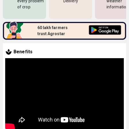
every problem
Delivery
weather
of crop
information
60 lakh farmers
trust Agrostar
Benefits