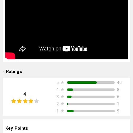
Ratings
★
40
5
★
8
4
4
★
6
3
★
1
2
★
9
1
Key Points