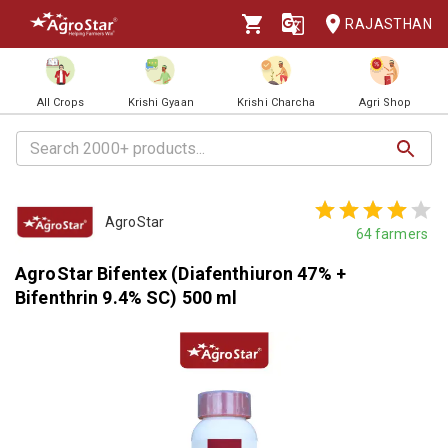
RAJASTHAN
All Crops
Krishi Gyaan
Krishi Charcha
Agri Shop
AgroStar
64
farmers
AgroStar Bifentex (Diafenthiuron 47% +
Bifenthrin 9.4% SC) 500 ml