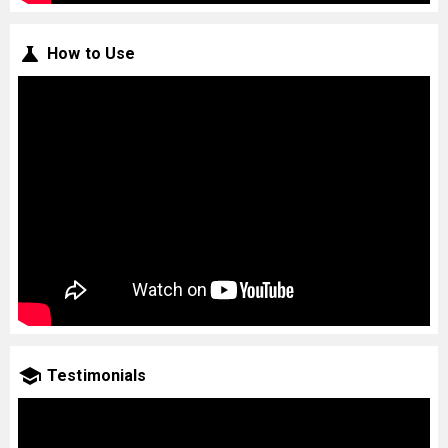
How to Use
Testimonials