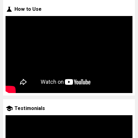
How to Use
Testimonials