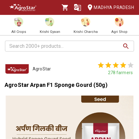
MADHYA PRADESH
All Crops
Krishi Gyaan
Krishi Charcha
Agri Shop
AgroStar
278
farmers
AgroStar Arpan F1 Sponge Gourd (50g)