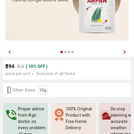
₹294
₹328
(
10
%
OFF
)
price per unit
Inclusive of all taxes
Other Sizes:
10g
Proper advice
100% Original
Do crop
from Agri
Product with
planning wi
doctor on
Free Home
accurate
every problem
Delivery
weather