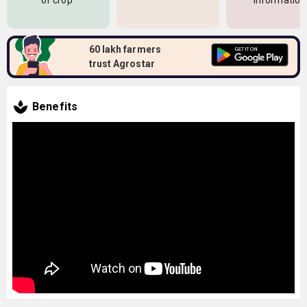
of crop
information
60 lakh farmers
trust Agrostar
Benefits