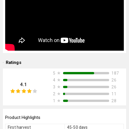
Ratings
★
187
5
★
26
4
4.1
★
26
3
★
11
2
★
28
1
Product Highlights
First harvest
45-50 days