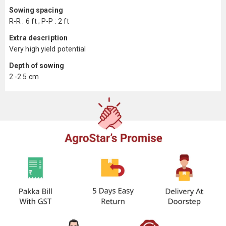
Sowing spacing
R-R : 6 ft ; P-P : 2 ft
Extra description
Very high yield potential
Depth of sowing
2 -2.5 cm