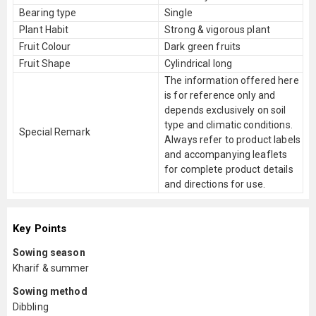
Bearing type
Single
Plant Habit
Strong & vigorous plant
Fruit Colour
Dark green fruits
Fruit Shape
Cylindrical long
The information offered here
is for reference only and
depends exclusively on soil
type and climatic conditions.
Special Remark
Always refer to product labels
and accompanying leaflets
for complete product details
and directions for use.
Key Points
Sowing season
Kharif & summer
Sowing method
Dibbling