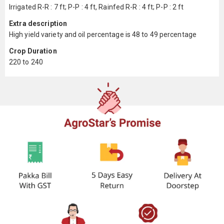
Irrigated R-R : 7 ft; P-P : 4 ft, Rainfed R-R : 4 ft; P-P : 2 ft
Extra description
High yield variety and oil percentage is 48 to 49 percentage
Crop Duration
220 to 240