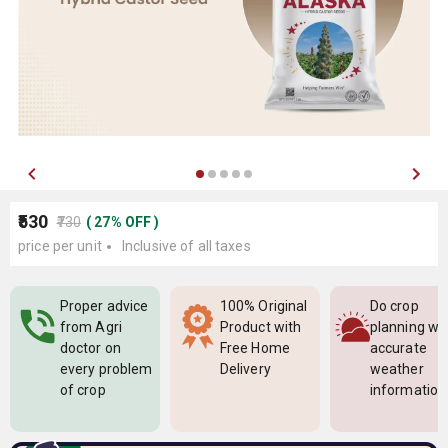
₹530
₹730
(
27
%
OFF
)
price per unit
Inclusive of all taxes
Proper advice
100% Original
Do crop
from Agri
Product with
planning wi
doctor on
Free Home
accurate
every problem
Delivery
weather
of crop
information