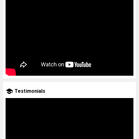
Testimonials