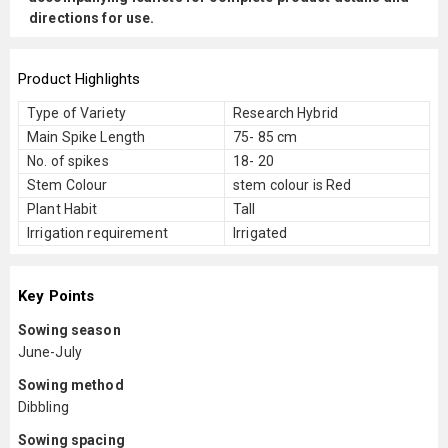
directions for use.
Product Highlights
Type of Variety
Research Hybrid
Main Spike Length
75- 85 cm
No. of spikes
18- 20
Stem Colour
stem colour is Red
Plant Habit
Tall
Irrigation requirement
Irrigated
Key Points
Sowing season
June-July
Sowing method
Dibbling
Sowing spacing