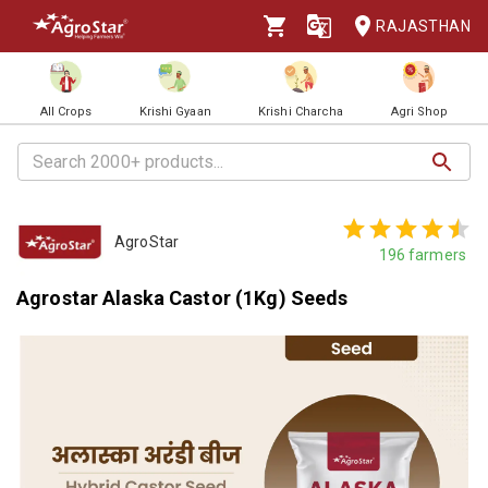
RAJASTHAN
All Crops
Krishi Gyaan
Krishi Charcha
Agri Shop
AgroStar
196
farmers
Agrostar Alaska Castor (1Kg) Seeds