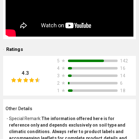
Ratings
★
142
5
★
16
4
4.3
★
14
3
★
6
2
★
18
1
Other Details
Special Remark
:
The information offered here is for
reference only and depends exclusively on soil type and
climatic conditions. Always refer to product labels and
accompanying leaflets for complete product details and