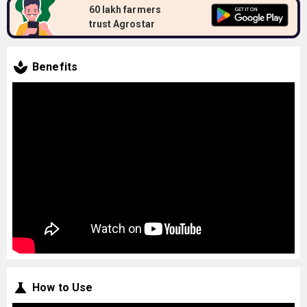
60 lakh farmers
trust Agrostar
Benefits
How to Use