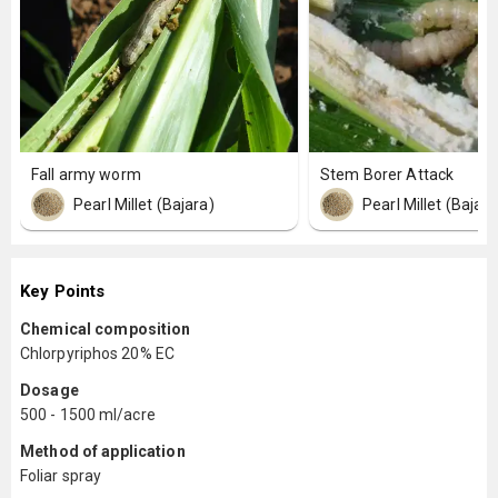
Fall army worm
Stem Borer Attack
Pearl Millet (Bajara)
Pearl Millet (Bajara
Key Points
Chemical composition
Chlorpyriphos 20% EC
Dosage
500 - 1500 ml/acre
Method of application
Foliar spray