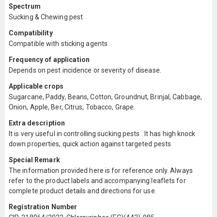
Spectrum
Sucking & Chewing pest
Compatibility
Compatible with sticking agents
Frequency of application
Depends on pest incidence or severity of disease.
Applicable crops
Sugarcane, Paddy, Beans, Cotton, Groundnut, Brinjal, Cabbage,
Onion, Apple, Ber, Citrus, Tobacco, Grape.
Extra description
It is very useful in controlling sucking pests . It has high knock
down properties, quick action against targeted pests
Special Remark
The information provided here is for reference only. Always
refer to the product labels and accompanying leaflets for
complete product details and directions for use.
Registration Number