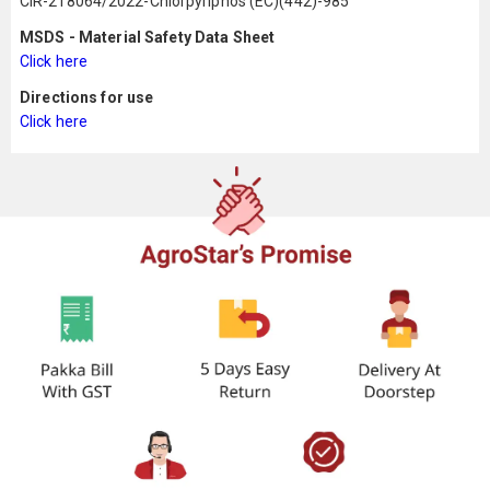
CIR-218064/2022-Chlorpyriphos (EC)(442)-985
MSDS - Material Safety Data Sheet
Click here
Directions for use
Click here