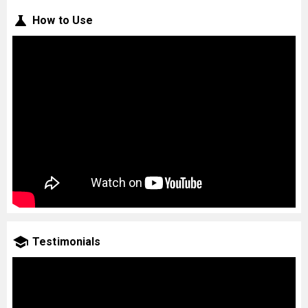
How to Use
Testimonials