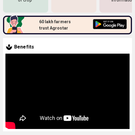
of crop
information
60 lakh farmers
trust Agrostar
Benefits