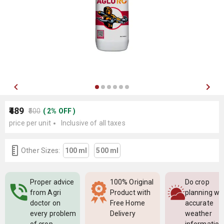
₹489
₹500
(
2
%
OFF
)
price per unit
Inclusive of all taxes
Other Sizes:
100 ml
500 ml
Proper advice
100% Original
Do crop
from Agri
Product with
planning wi
doctor on
Free Home
accurate
every problem
Delivery
weather