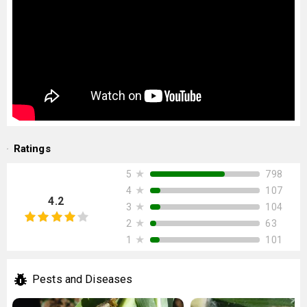
Ratings
★
798
5
★
107
4
4.2
★
104
3
★
63
2
★
101
1
Pests and Diseases