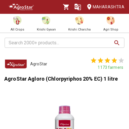
MAHARASHTRA
All Crops
Krishi Gyaan
Krishi Charcha
Agri Shop
AgroStar
1173
farmers
AgroStar Agloro (Chlorpyriphos 20% EC) 1 litre