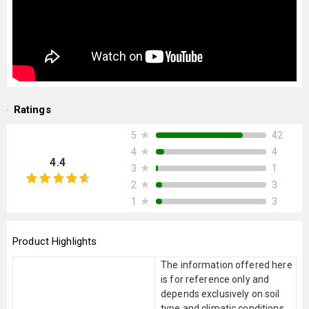
Ratings
★
42
5
★
4
4
4.4
★
1
3
★
3
2
★
3
1
Product Highlights
The information offered here
is for reference only and
depends exclusively on soil
type and climatic conditions.