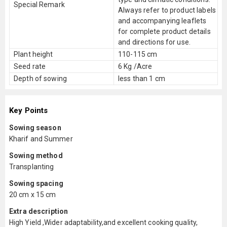
Special Remark
Always refer to product labels
and accompanying leaflets
for complete product details
and directions for use.
Plant height
110-115 cm
Seed rate
6 Kg /Acre
Depth of sowing
less than 1 cm
Key Points
Sowing season
Kharif and Summer
Sowing method
Transplanting
Sowing spacing
20 cm x 15 cm
Extra description
High Yield ,Wider adaptability,and excellent cooking quality,