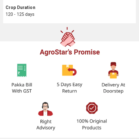
Crop Duration
120 - 125 days