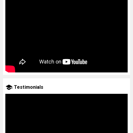
Testimonials