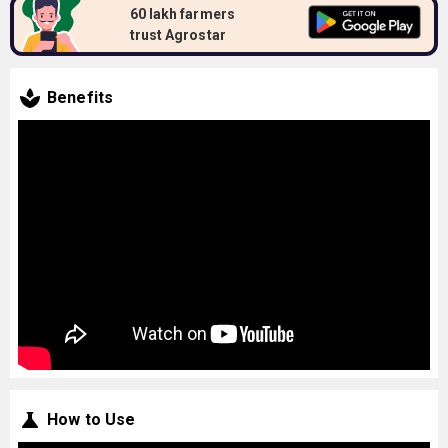
60 lakh farmers
trust Agrostar
Benefits
How to Use