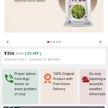
₹1356
₹1380
(
2
%
OFF
)
price per unit
Inclusive of all taxes
Proper advice
100% Original
Do crop
from Agri
Product with
planning wi
doctor on
Free Home
accurate
every problem
Delivery
weather
of crop
information