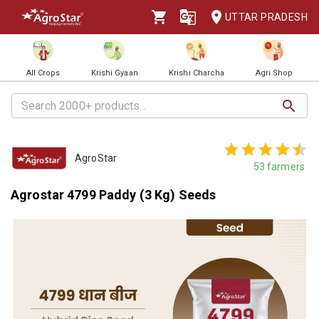
UTTAR PRADESH
All Crops
Krishi Gyaan
Krishi Charcha
Agri Shop
AgroStar
53
farmers
Agrostar 4799 Paddy (3 Kg) Seeds