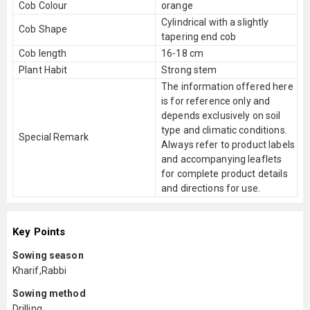
Cob Colour
orange
Cylindrical with a slightly
Cob Shape
tapering end cob
Cob length
16-18 cm
Plant Habit
Strong stem
The information offered here
is for reference only and
depends exclusively on soil
type and climatic conditions.
Special Remark
Always refer to product labels
and accompanying leaflets
for complete product details
and directions for use.
Key Points
Sowing season
Kharif,Rabbi
Sowing method
Drilling