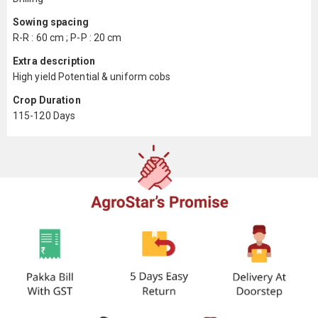
Sowing spacing
R-R : 60 cm ; P-P : 20 cm
Extra description
High yield Potential & uniform cobs
Crop Duration
115-120 Days