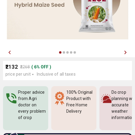
₹2132
₹2268
(
6
%
OFF
)
price per unit
Inclusive of all taxes
Proper advice
100% Original
Do crop
from Agri
Product with
planning wi
doctor on
Free Home
accurate
every problem
Delivery
weather
of crop
information