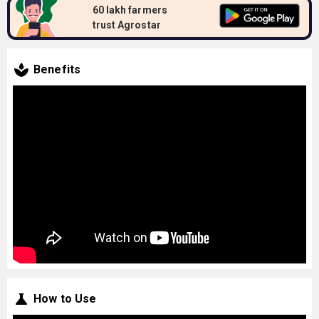
60 lakh farmers
trust Agrostar
Benefits
How to Use