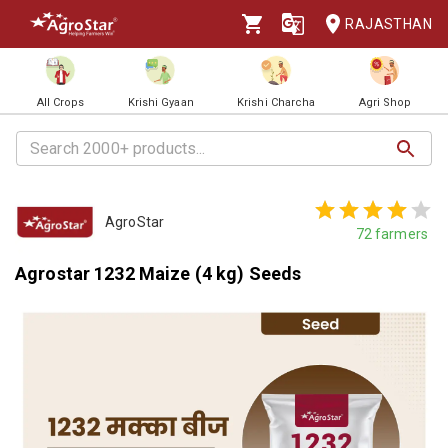
RAJASTHAN
All Crops
Krishi Gyaan
Krishi Charcha
Agri Shop
AgroStar
72
farmers
Agrostar 1232 Maize (4 kg) Seeds