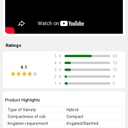
Ratings
★
43
5
★
10
4
4.1
★
10
3
★
4
2
★
5
1
Product Highlights
Type of Variety
Hybrid
Compactness of cob
Compact
Irrigation requirement
Irrigated/Rainfed