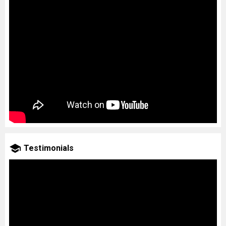
Testimonials