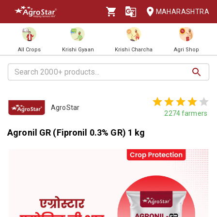
MAHARASHTRA
All Crops
Krishi Gyaan
Krishi Charcha
Agri Shop
AgroStar
2274
farmers
Agronil GR (Fipronil 0.3% GR) 1 kg