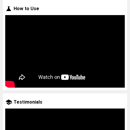
How to Use
Testimonials