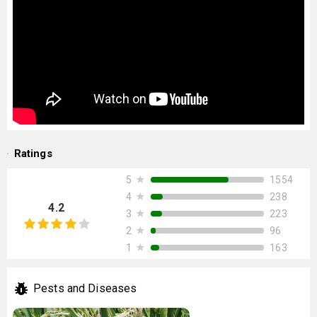
Ratings
★
1554
5
★
238
4
4.2
★
223
3
★
96
2
★
163
1
Pests and Diseases