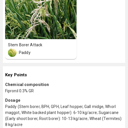
Stem Borer Attack
Paddy
Key Points
Chemical composition
Fipronil 0.3% GR
Dosage
Paddy (Stem borer, BPH, GPH, Leaf hopper, Gall midge, Whorl
maggot, White backed plant hopper): 6-10 kg/acre; Sugarcane
(Early shoot borer, Root borer): 10-13 kg/acre; Wheat (Termites):
8 kg/acre