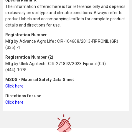
Special Remark
The information offered here is for reference only and depends
exclusively on soil type and climatic conditions. Always refer to
product labels and accompanying leaflets for complete product
details and directions for use.
Registration Number
Mfg by Advance Agro Life : CIR-104668/2013-FIPRONIL (GR)
(335) -1
Registration Number (2)
Mfg by Ulink Agritech : CIR-271892/2023-Fipronil (GR)
(444)-1078
MSDS - Material Safety Data Sheet
Click here
Directions for use
Click here