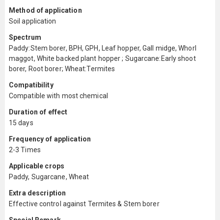
Method of application
Soil application
Spectrum
Paddy:Stem borer, BPH, GPH, Leaf hopper, Gall midge, Whorl
maggot, White backed plant hopper ; Sugarcane:Early shoot
borer, Root borer; Wheat:Termites
Compatibility
Compatible with most chemical
Duration of effect
15 days
Frequency of application
2-3 Times
Applicable crops
Paddy, Sugarcane, Wheat
Extra description
Effective control against Termites & Stem borer