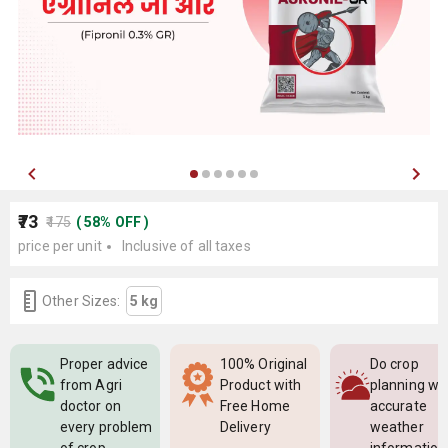
₹73
₹175
(
58
%
OFF
)
price per unit
Inclusive of all taxes
Other Sizes:
5 kg
Proper advice
100% Original
Do crop
from Agri
Product with
planning wi
doctor on
Free Home
accurate
every problem
Delivery
weather