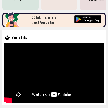
of crop
information
60 lakh farmers
trust Agrostar
Benefits