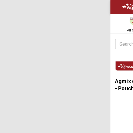
All
Agmix 
- Pouc