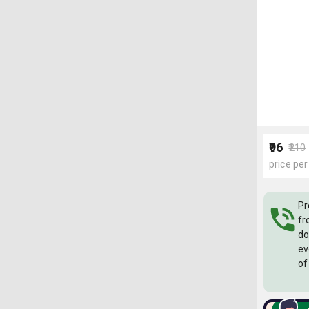
₹96
₹210
price per
Pr
fr
do
ev
of