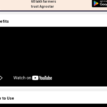
60 lakh farmers
trust Agrostar
efits
 to Use