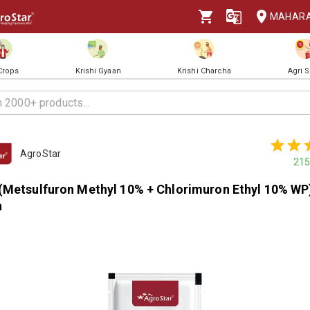
MAHAR
 Crops
Krishi Gyaan
Krishi Charcha
Agri 
AgroStar
215
(Metsulfuron Methyl 10% + Chlorimuron Ethyl 10% WP
h