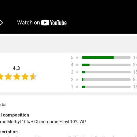
★
1
5
★
3
4
4.3
★
1
3
★
8
2
★
1
1
nts
l composition
ron Methyl 10% + Chlorimuron Ethyl 10% WP
scription