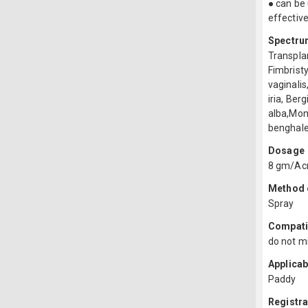
● can be 
effectiv
Spectru
Transpla
Fimbristy
vaginali
iria, Ber
alba,Mon
benghale
Dosage
8 gm/Ac
Method o
Spray
Compatib
do not mi
Applicab
Paddy
Registr