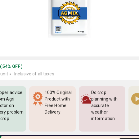
(
54
%
OFF
)
 unit
Inclusive of all taxes
oper advice
100% Original
Do crop
om Agri
Product with
planning with
ctor on
Free Home
accurate
ery problem
Delivery
weather
 crop
information