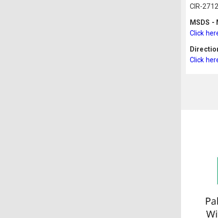
CIR-2712
MSDS - M
Click her
Directio
Click her