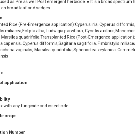
used as Pre as well Post emergent herbicide. ● It is a broad spectrum h
e on broad leaf and sedges.
m
nted Rice (Pre-Emergence application):Cyperus iria, Cyperus difformis
lis miliacea,Eclipta alba, Ludwigia parviflora, Cynotis axillaris,Monochor
s, Marsilea quadrifolia Transplanted Rice (Post-Emergence application
gia capensis, Cyperus difformis,Sagitaria sagitifolia, Fimbristylis miliace
ochoria vaginalis, Marsilea quadrifolia,Sphenoclea zeylanica, Commel
nsis
re
f application
ility
x with any fungicide and insecticide
le crops
ation Number