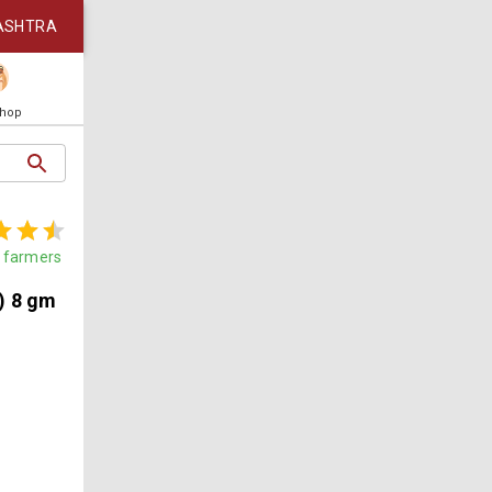
ASHTRA
Shop
farmers
) 8 gm