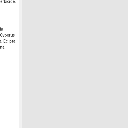
erbicide,
,
ia
):Cyperus
a, Eclipta
ina