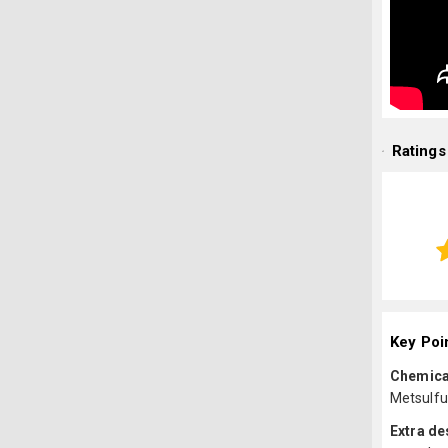
Ratings
Key Poi
Chemica
Metsulfu
Extra de