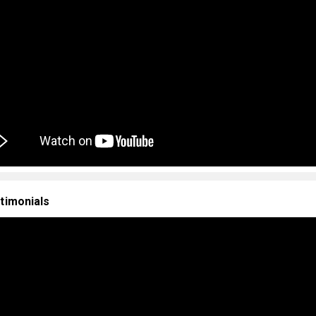
timonials