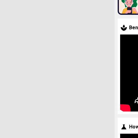
Ben
How