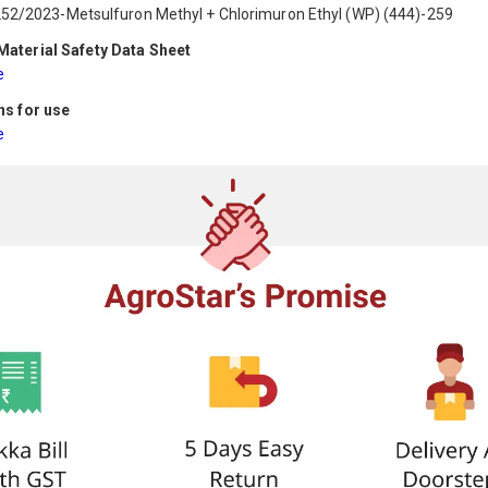
52/2023-Metsulfuron Methyl + Chlorimuron Ethyl (WP) (444)-259
aterial Safety Data Sheet
e
ns for use
e