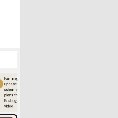
Farming
updates,
schemes and
plans through
Krishi gyan
video