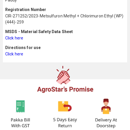
Paddy
Registration Number
CIR-271252/2023-Metsulfuron Methyl + Chlorimuron Ethyl (WP)
(444)-259
MSDS - Material Safety Data Sheet
Click here
Directions for use
Click here