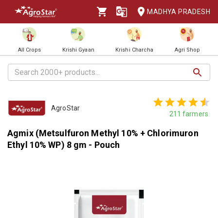
MADHYA PRADESH
All Crops
Krishi Gyaan
Krishi Charcha
Agri Shop
AgroStar
211
farmers
Agmix (Metsulfuron Methyl 10% + Chlorimuron
Ethyl 10% WP) 8 gm - Pouch