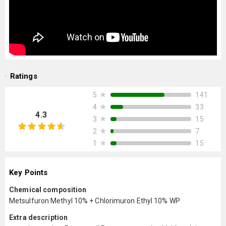
Ratings
★
141
5
★
33
4
4.3
★
15
3
★
7
2
★
15
1
Key Points
Chemical composition
Metsulfuron Methyl 10% + Chlorimuron Ethyl 10% WP
Extra description