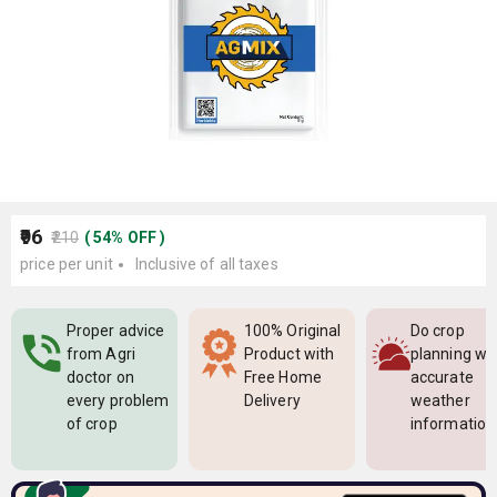
₹96
₹210
(
54
%
OFF
)
price per unit
Inclusive of all taxes
Proper advice
100% Original
Do crop
from Agri
Product with
planning wi
doctor on
Free Home
accurate
every problem
Delivery
weather
of crop
information