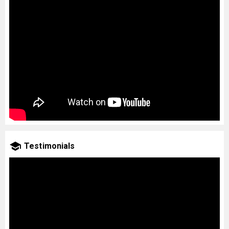
Testimonials