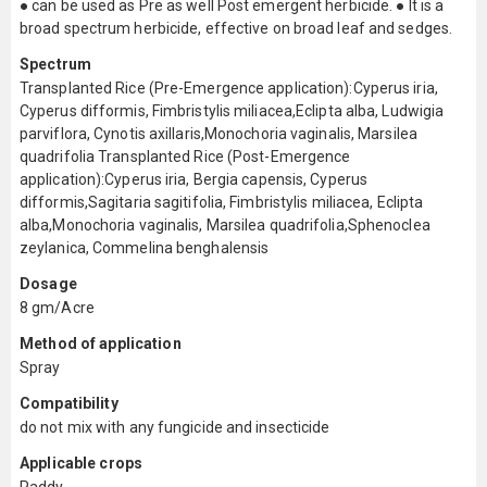
● can be used as Pre as well Post emergent herbicide. ● It is a
broad spectrum herbicide, effective on broad leaf and sedges.
Spectrum
Transplanted Rice (Pre-Emergence application):Cyperus iria,
Cyperus difformis, Fimbristylis miliacea,Eclipta alba, Ludwigia
parviflora, Cynotis axillaris,Monochoria vaginalis, Marsilea
quadrifolia Transplanted Rice (Post-Emergence
application):Cyperus iria, Bergia capensis, Cyperus
difformis,Sagitaria sagitifolia, Fimbristylis miliacea, Eclipta
alba,Monochoria vaginalis, Marsilea quadrifolia,Sphenoclea
zeylanica, Commelina benghalensis
Dosage
8 gm/Acre
Method of application
Spray
Compatibility
do not mix with any fungicide and insecticide
Applicable crops