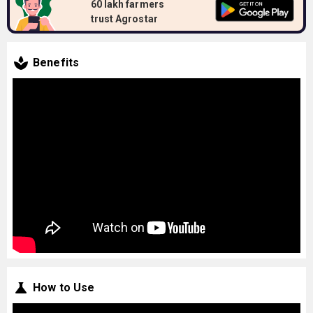
60 lakh farmers
trust Agrostar
Benefits
How to Use