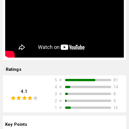
Ratings
★
81
5
★
14
4
4.1
★
8
3
★
4
2
★
16
1
Key Points