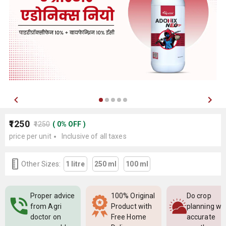
₹1250
₹1250
(
0
%
OFF
)
price per unit
Inclusive of all taxes
Other Sizes:
1 litre
250 ml
100 ml
Proper advice
100% Original
Do crop
from Agri
Product with
planning wi
doctor on
Free Home
accurate