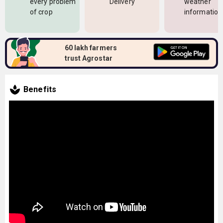
every problem
Delivery
weather
of crop
information
60 lakh farmers
trust Agrostar
Benefits