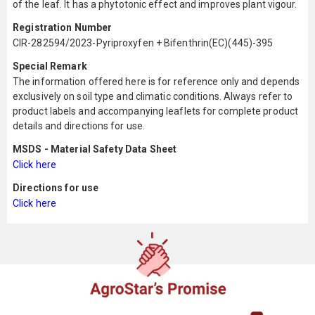
of the leaf. It has a phytotonic effect and improves plant vigour.
Registration Number
CIR-282594/2023-Pyriproxyfen + Bifenthrin(EC)(445)-395
Special Remark
The information offered here is for reference only and depends
exclusively on soil type and climatic conditions. Always refer to
product labels and accompanying leaflets for complete product
details and directions for use.
MSDS - Material Safety Data Sheet
Click here
Directions for use
Click here