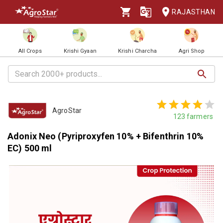
RAJASTHAN
All Crops
Krishi Gyaan
Krishi Charcha
Agri Shop
AgroStar
123
farmers
Adonix Neo (Pyriproxyfen 10% + Bifenthrin 10%
EC) 500 ml