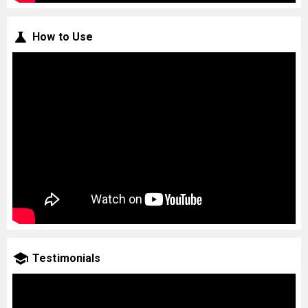
How to Use
Testimonials