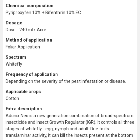
Chemical composition
Pyriproxyfen 10% + Bifenthrin 10% EC
Dosage
Dose - 240 ml / Acre
Method of application
Foliar Application
Spectrum
Whitefly
Frequency of application
Depending on the severity of the pest infestation or disease.
Applicable crops
Cotton
Extra description
Adonix Neo is a new generation combination of broad-spectrum
insecticide and Insect Growth Regulator (IGR). It controls all three
stages of whitefly - egg, nymph and adult. Due to its
translaminar activity, it can kill the insects present at the bottom