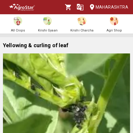
MAHARASHTRA
All Crops
Krishi Gyaan
Krishi Charcha
Agri Shop
Yellowing & curling of leaf