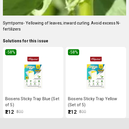
Symtpoms- Yellowing of leaves; inward curling. Avoid excess N-
fertilizers
Solutions for this issue
-58
%
-58
%
Biosens Sticky Trap Blue (Set
Biosens Sticky Trap Yellow
of 5)
(Set of 5)
₹212
₹212
₹500
₹500