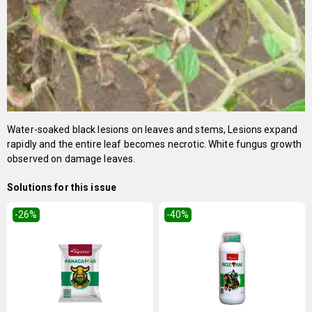
Water-soaked black lesions on leaves and stems, Lesions expand
rapidly and the entire leaf becomes necrotic. White fungus growth
observed on damage leaves.
Solutions for this issue
-26
%
-40
%