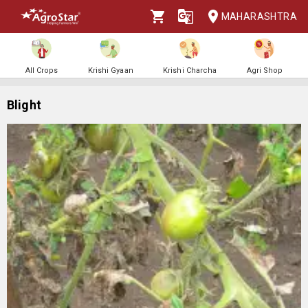
MAHARASHTRA
All Crops
Krishi Gyaan
Krishi Charcha
Agri Shop
Blight