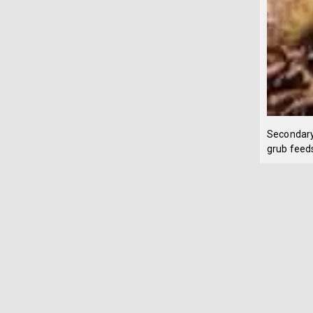
Secondary
grub feeds