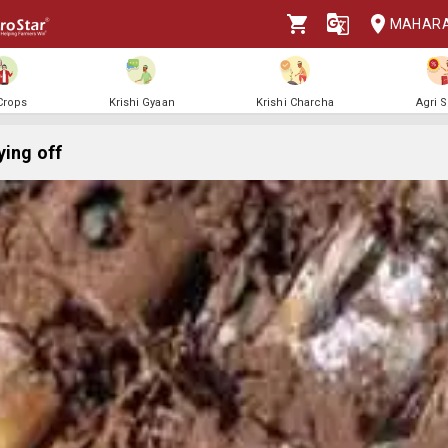
MAHAR
 Crops
Krishi Gyaan
Krishi Charcha
Agri 
ying off