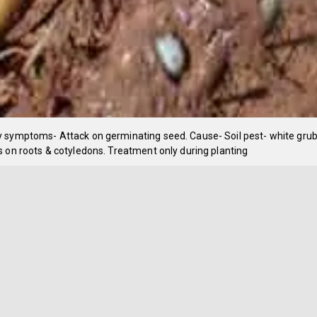
 symptoms- Attack on germinating seed. Cause- Soil pest- white grub
 on roots & cotyledons. Treatment only during planting