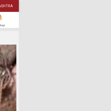
ASHTRA
Shop