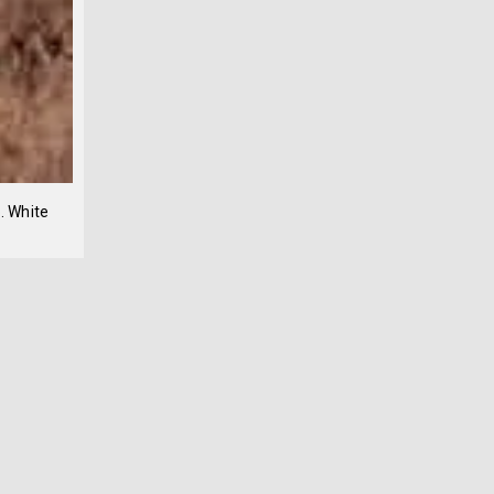
. White