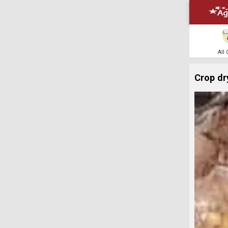
All
Crop dr