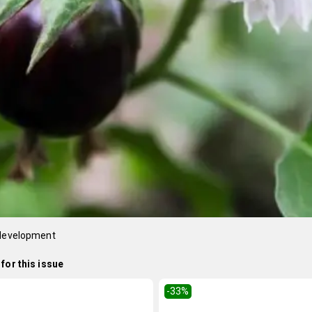
 development
for this issue
-33
%