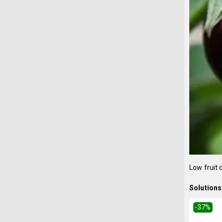
Low fruit
Solutions 
-37
%