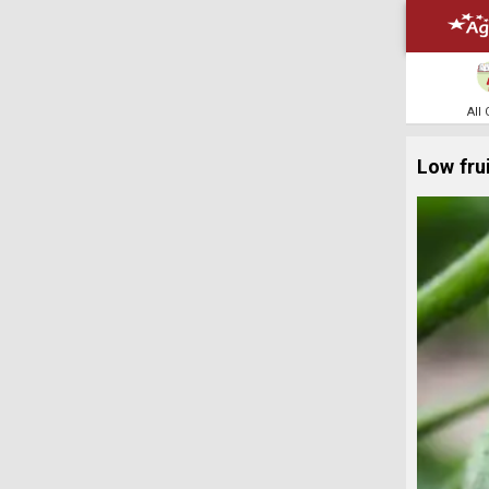
All
Low fru