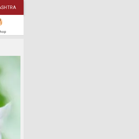
ASHTRA
Shop