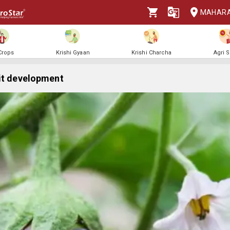
MAHAR
 Crops
Krishi Gyaan
Krishi Charcha
Agri 
it development