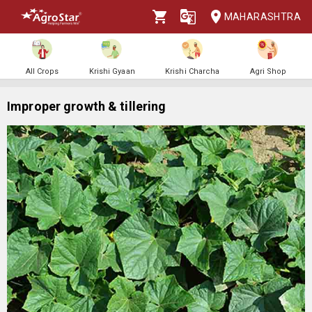
MAHARASHTRA
All Crops
Krishi Gyaan
Krishi Charcha
Agri Shop
Improper growth & tillering