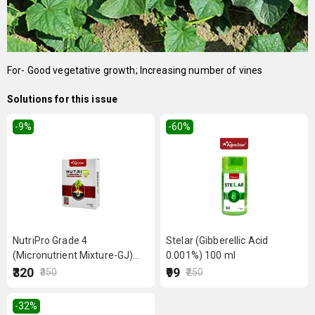
For- Good vegetative growth; Increasing number of vines
Solutions for this issue
-9
%
-60
%
NutriPro Grade 4
Stelar (Gibberellic Acid
(Micronutrient Mixture-GJ)
0.001%) 100 ml
250 g
₹320
₹99
₹350
₹250
-32
%