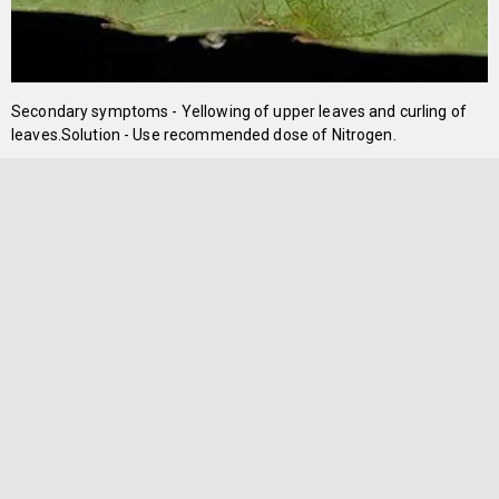
Secondary symptoms - Yellowing of upper leaves and curling of
leaves.Solution - Use recommended dose of Nitrogen.