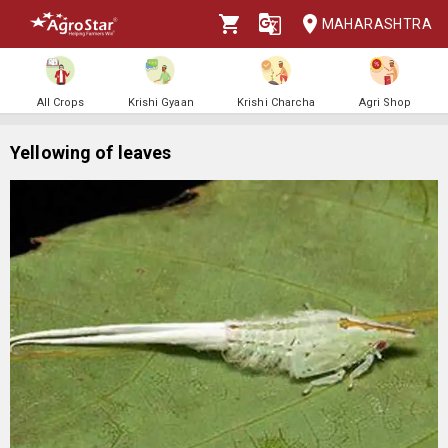
MAHARASHTRA
All Crops
Krishi Gyaan
Krishi Charcha
Agri Shop
Yellowing of leaves